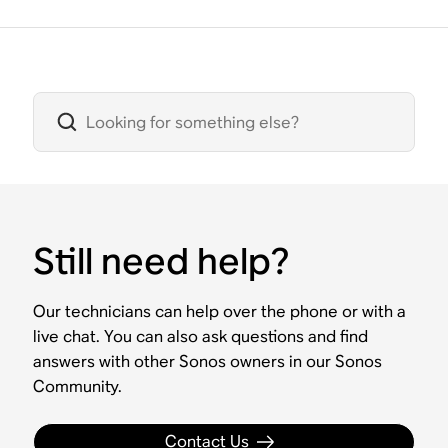
Still need help?
Our technicians can help over the phone or with a
live chat. You can also ask questions and find
answers with other Sonos owners in our Sonos
Community.
Contact Us