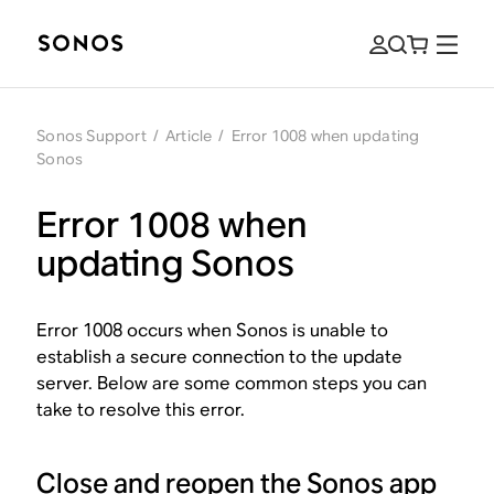
Sonos Support
/
Article
/
Error 1008 when updating
Sonos
Error 1008 when
updating Sonos
Error 1008 occurs when Sonos is unable to
establish a secure connection to the update
server. Below are some common steps you can
take to resolve this error.
Close and reopen the Sonos app