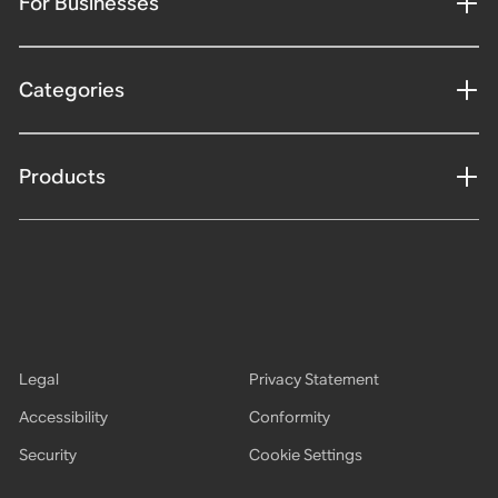
For Businesses
Categories
Products
Legal
Privacy Statement
Accessibility
Conformity
Security
Cookie Settings