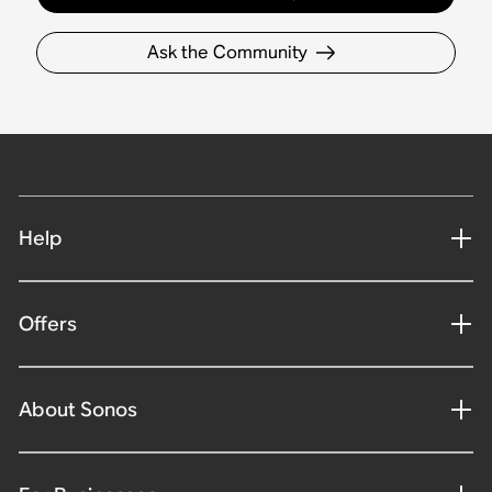
Ask the Community
Help
Offers
About Sonos