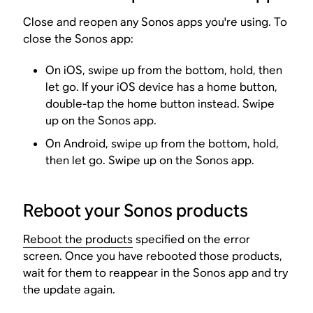
Close and reopen any Sonos apps you're using. To
close the Sonos app:
On iOS, swipe up from the bottom, hold, then
let go. If your iOS device has a home button,
double-tap the home button instead. Swipe
up on the Sonos app.
On Android, swipe up from the bottom, hold,
then let go. Swipe up on the Sonos app.
Reboot your Sonos products
Reboot the products
specified on the error
screen. Once you have rebooted those products,
wait for them to reappear in the Sonos app and try
the update again.