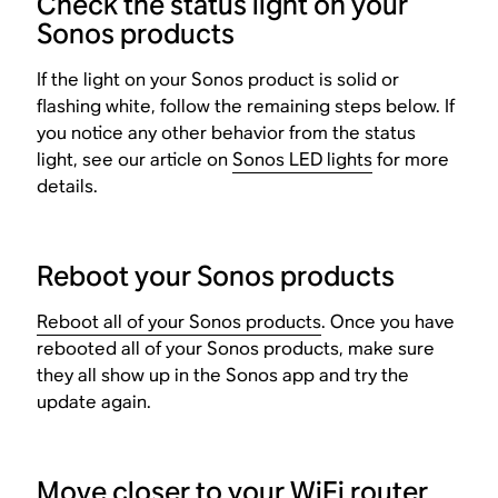
Check the status light on your
Sonos products
If the light on your Sonos product is solid or
flashing white, follow the remaining steps below. If
you notice any other behavior from the status
light, see our article on
Sonos LED lights
for more
details.
Reboot your Sonos products
Reboot all of your Sonos products
. Once you have
rebooted all of your Sonos products, make sure
they all show up in the Sonos app and try the
update again.
Move closer to your WiFi router