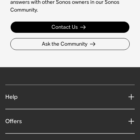
answers with other Sonos owners in our Sonos
Community.
Contact Us
Ask the Community
Help
Offers