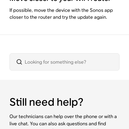
If possible, move the device with the Sonos app
closer to the router and try the update again.
Still need help?
Our technicians can help over the phone or with a
live chat. You can also ask questions and find