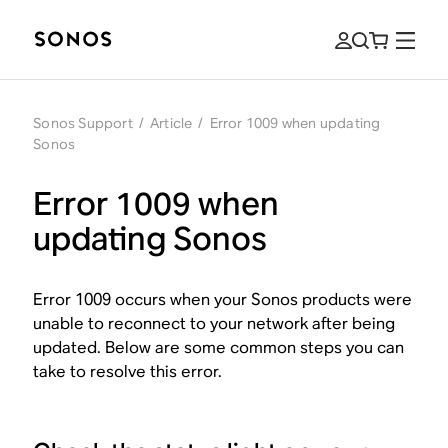
Sonos Support
/
Article
/
Error 1009 when updating
Sonos
Error 1009 when
updating Sonos
Error 1009 occurs when your Sonos products were
unable to reconnect to your network after being
updated. Below are some common steps you can
take to resolve this error.