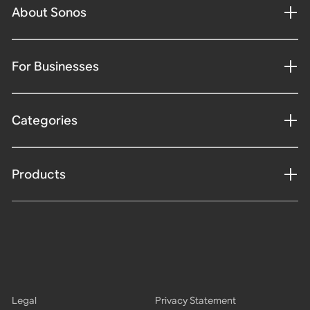
About Sonos
For Businesses
Categories
Products
Legal
Privacy Statement