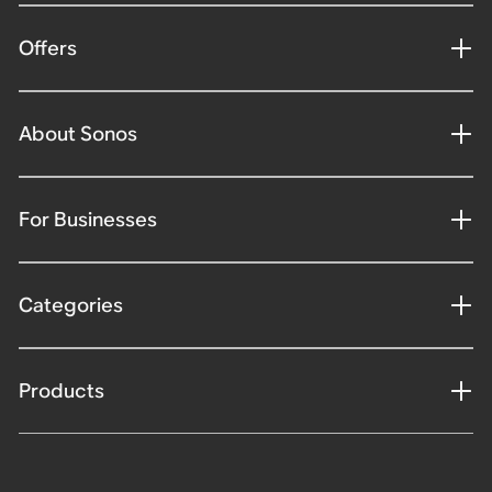
Offers
About Sonos
For Businesses
Categories
Products