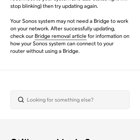
stop blinking) then try updating again.
Your Sonos system may not need a Bridge to work
on your network. After successfully updating,
check our
Bridge removal article
for information on
how your Sonos system can connect to your
router without using a Bridge.