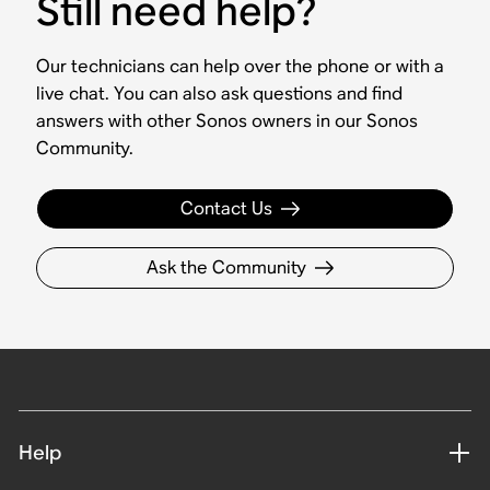
Still need help?
Our technicians can help over the phone or with a
live chat. You can also ask questions and find
answers with other Sonos owners in our Sonos
Community.
Contact Us
Ask the Community
Help