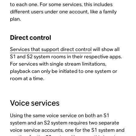
to each one. For some services, this includes
different users under one account, like a family
plan.
Direct control
Services that support direct control
will show all
S1 and S2 system rooms in their respective apps.
For services with single stream limitations,
playback can only be initiated to one system or
room at a time.
Voice services
Using the same voice service on both an S1
system and an S2 system requires two separate
voice service accounts, one for the S1 system and