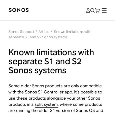
Sonos Support
/
Article
/
Known limitations with
separate S1 and S2 Sonos systems
Known limitations with
separate S1 and S2
Sonos systems
Some older Sonos products are
only compatible
with the Sonos S1 Controller app
. It’s possible to
use these products alongside your other Sonos
products in a
split system
, where some products
are running the older S1 version of Sonos OS and