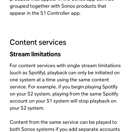
grouped together with Sonos products that
appear in the S1 Controller app.
Content services
Stream limitations
For content services with single stream limitations
(such as Spotify), playback can only be initiated on
one system at a time using the same content
service. For example, if you begin playing Spotify
on your S2 system, playing from the same Spotify
account on your S1 system will stop playback on
your S2 system.
Content from the same service can be played to
both Sonos systems if you add separate accounts