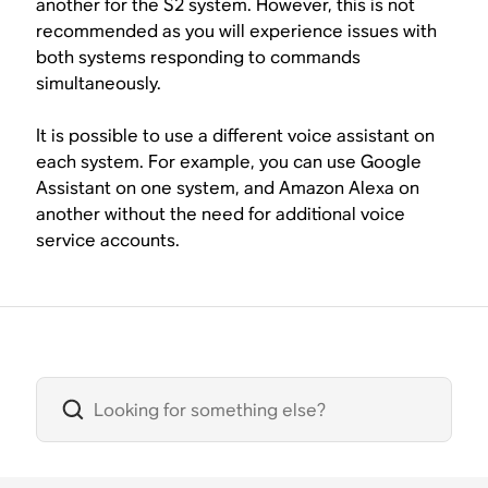
another for the S2 system. However, this is not
recommended as you will experience issues with
both systems responding to commands
simultaneously.
It is possible to use a different voice assistant on
each system. For example, you can use Google
Assistant on one system, and Amazon Alexa on
another without the need for additional voice
service accounts.