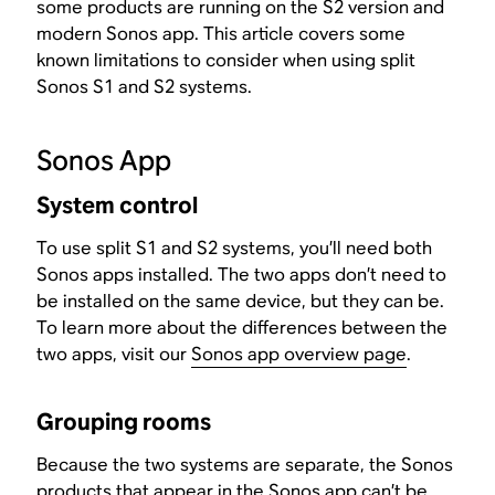
some products are running on the S2 version and
modern Sonos app. This article covers some
known limitations to consider when using split
Sonos S1 and S2 systems.
Sonos App
System control
To use split S1 and S2 systems, you’ll need both
Sonos apps installed. The two apps don’t need to
be installed on the same device, but they can be.
To learn more about the differences between the
two apps, visit our
Sonos app overview page
.
Grouping rooms
Because the two systems are separate, the Sonos
products that appear in the Sonos app can’t be