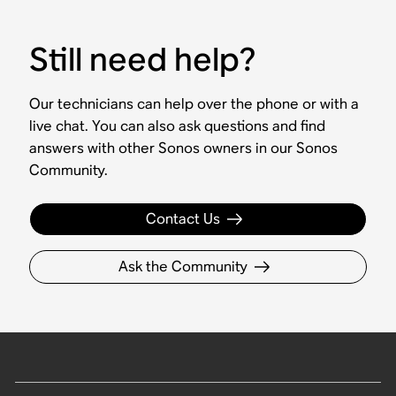
Still need help?
Our technicians can help over the phone or with a
live chat. You can also ask questions and find
answers with other Sonos owners in our Sonos
Community.
Contact Us
Ask the Community