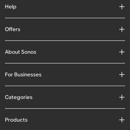
Help
Offers
About Sonos
For Businesses
Categories
Products