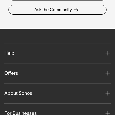
Ask the Community
Help
Offers
About Sonos
For Businesses