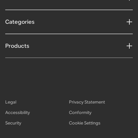
Categories
Products
Legal
Privacy Statement
Accessibility
Conformity
Security
Cookie Settings