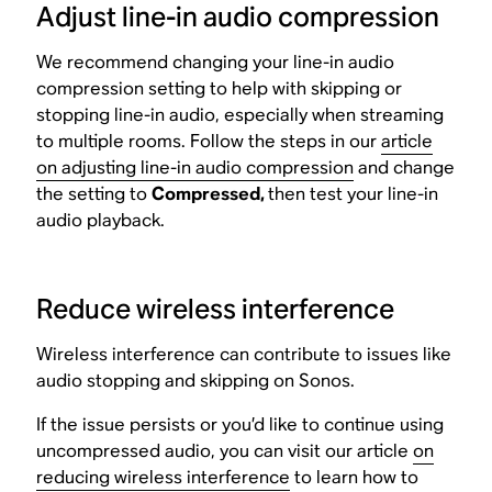
Adjust line-in audio compression
We recommend changing your line-in audio
compression setting to help with skipping or
stopping line-in audio, especially when streaming
to multiple rooms. Follow the steps in our
article
on adjusting line-in audio compression
and change
the setting to
Compressed,
then test your line-in
audio playback.
Reduce wireless interference
Wireless interference can contribute to issues like
audio stopping and skipping on Sonos.
If the issue persists or you’d like to continue using
uncompressed audio, you can visit our article
on
reducing wireless interference
to learn how to