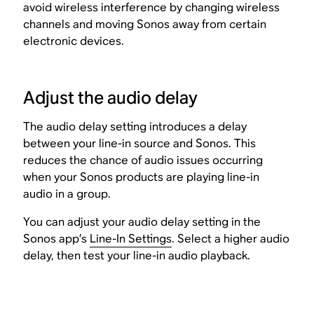
avoid wireless interference by changing wireless
channels and moving Sonos away from certain
electronic devices.
Adjust the audio delay
The audio delay setting introduces a delay
between your line-in source and Sonos. This
reduces the chance of audio issues occurring
when your Sonos products are playing line-in
audio in a group.
You can adjust your audio delay setting in the
Sonos app’s
Line-In Settings
. Select a higher audio
delay, then test your line-in audio playback.