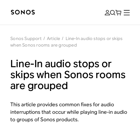
Sonos Support
/
Article
/
Line-In audio stops or skips
when Sonos rooms are grouped
Line-In audio stops or
skips when Sonos rooms
are grouped
This article provides common fixes for audio
interruptions that occur while playing line-in audio
to groups of Sonos products.