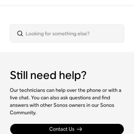
Still need help?
Our technicians can help over the phone or with a
live chat. You can also ask questions and find
answers with other Sonos owners in our Sonos
Community.
Contact Us