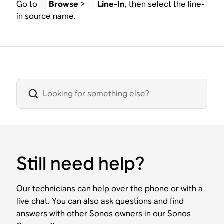
Go to
Browse
>
Line-In
, then select the line-
in source name.
Still need help?
Our technicians can help over the phone or with a
live chat. You can also ask questions and find
answers with other Sonos owners in our Sonos