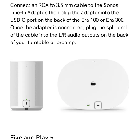
Connect an RCA to 3.5 mm cable to the Sonos
Line-In Adapter, then plug the adapter into the
USB-C port on the back of the Era 100 or Era 300.
Once the adapter is connected, plug the split end
of the cable into the L/R audio outputs on the back
of your turntable or preamp.
Five and Play:5