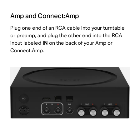
Amp and Connect:Amp
Plug one end of an RCA cable into your turntable
or preamp, and plug the other end into the RCA
input labeled
IN
on the back of your Amp or
Connect:Amp.