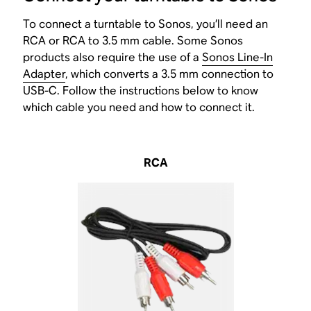
To connect a turntable to Sonos, you’ll need an
RCA or RCA to 3.5 mm cable. Some Sonos
products also require the use of a
Sonos Line-In
Adapter
, which converts a 3.5 mm connection to
USB-C. Follow the instructions below to know
which cable you need and how to connect it.
RCA