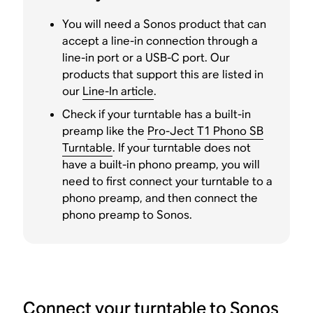
You will need a Sonos product that can
accept a line-in connection through a
line-in port or a USB-C port. Our
products that support this are listed in
our
Line-In article
.
Check if your turntable has a built-in
preamp like the
Pro-Ject T1 Phono SB
Turntable
. If your turntable does not
have a built-in phono preamp, you will
need to first connect your turntable to a
phono preamp, and then connect the
phono preamp to Sonos.
Connect your turntable to Sonos