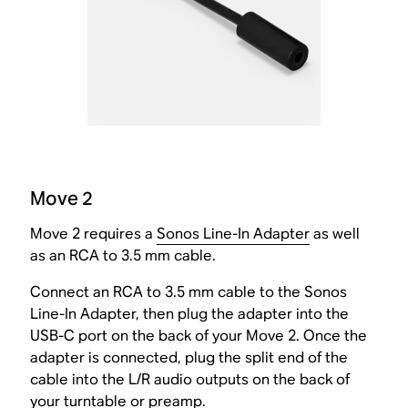
Move 2
Move 2 requires a
Sonos Line-In Adapter
as well
as an RCA to 3.5 mm cable.
Connect an RCA to 3.5 mm cable to the Sonos
Line-In Adapter, then plug the adapter into the
USB-C port on the back of your Move 2. Once the
adapter is connected, plug the split end of the
cable into the L/R audio outputs on the back of
your turntable or preamp.