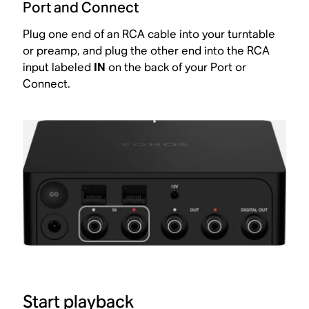
Port and Connect
Plug one end of an RCA cable into your turntable
or preamp, and plug the other end into the RCA
input labeled
IN
on the back of your Port or
Connect.
Start playback