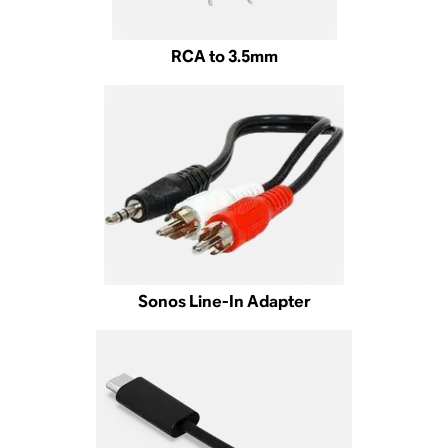
RCA to 3.5mm
Sonos Line-In Adapter