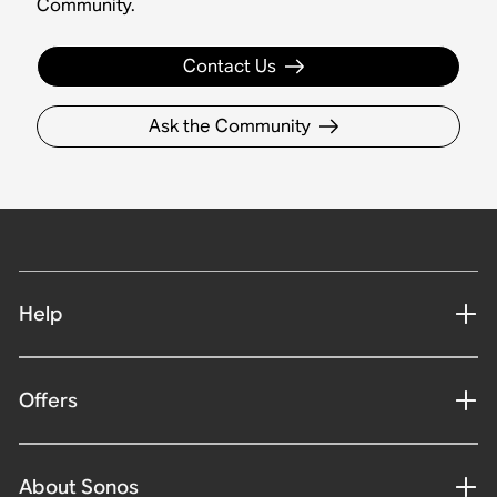
Community.
Contact Us
Ask the Community
Help
Offers
About Sonos