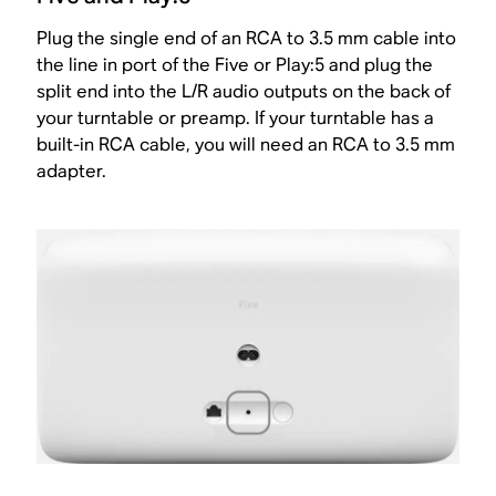
Plug the single end of an RCA to 3.5 mm cable into
the line in port of the Five or Play:5 and plug the
split end into the L/R audio outputs on the back of
your turntable or preamp. If your turntable has a
built-in RCA cable, you will need an RCA to 3.5 mm
adapter.