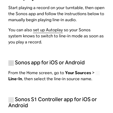
Start playing a record on your turntable, then open
the Sonos app and follow the instructions below to
manually begin playing line-in audio.
You can also
set up Autoplay
so your Sonos
system knows to switch to line-in mode as soon as
you play a record.
Sonos app for iOS or Android
From the Home screen, go to
Your Sources
>
Line-In
, then select the line-in source name.
Sonos S1 Controller app for iOS or
Android