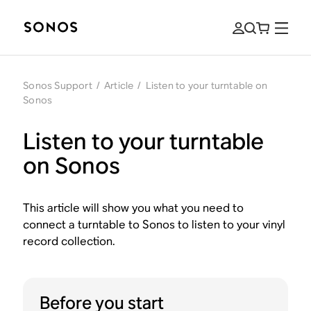
Sonos Support
/
Article
/
Listen to your turntable on
Sonos
Listen to your turntable
on Sonos
This article will show you what you need to
connect a turntable to Sonos to listen to your vinyl
record collection.
Before you start