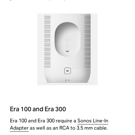
Era 100 and Era 300
Era 100 and Era 300 require a
Sonos Line-In
Adapter
as well as an RCA to 3.5 mm cable.