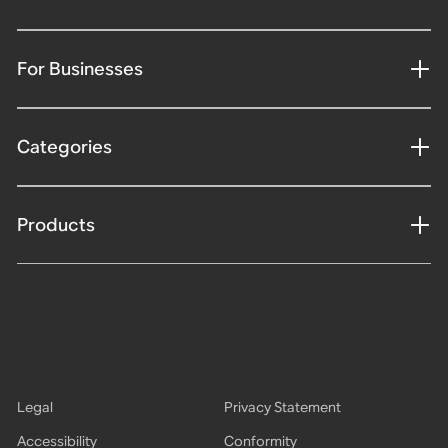
For Businesses
Categories
Products
Legal
Privacy Statement
Accessibility
Conformity