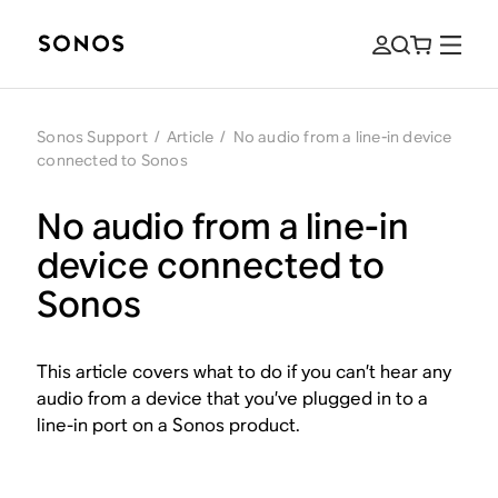
Sonos Support
/
Article
/
No audio from a line-in device
connected to Sonos
No audio from a line-in
device connected to
Sonos
This article covers what to do if you can’t hear any
audio from a device that you’ve plugged in to a
line-in port on a Sonos product.