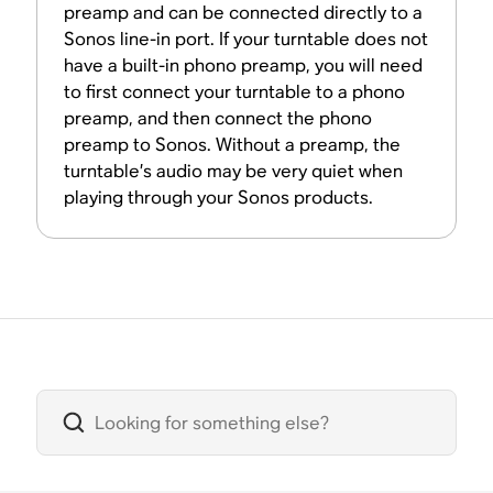
preamp and can be connected directly to a
Sonos line-in port. If your turntable does not
have a built-in phono preamp, you will need
to first connect your turntable to a phono
preamp, and then connect the phono
preamp to Sonos. Without a preamp, the
turntable’s audio may be very quiet when
playing through your Sonos products.