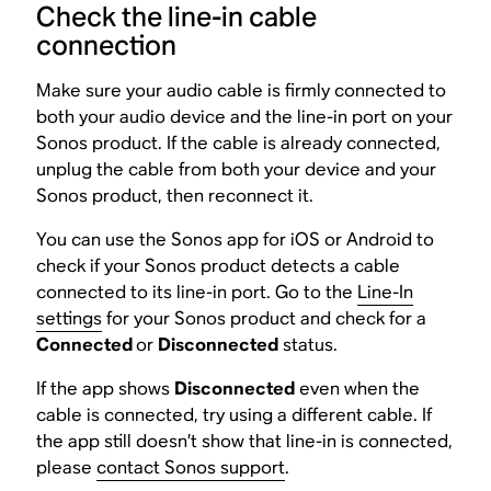
Check the line-in cable
connection
Make sure your audio cable is firmly connected to
both your audio device and the line-in port on your
Sonos product. If the cable is already connected,
unplug the cable from both your device and your
Sonos product, then reconnect it.
You can use the Sonos app for iOS or Android to
check if your Sonos product detects a cable
connected to its line-in port. Go to the
Line-In
settings
for your Sonos product and check for a
Connected
or
Disconnected
status.
If the app shows
Disconnected
even when the
cable is connected, try using a different cable. If
the app still doesn’t show that line-in is connected,
please
contact Sonos support
.