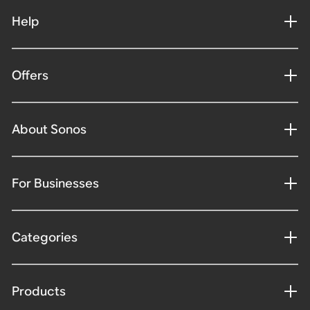
Help
Offers
About Sonos
For Businesses
Categories
Products