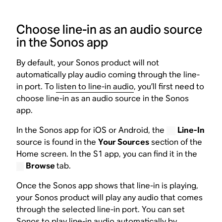
Choose line-in as an audio source
in the Sonos app
By default, your Sonos product will not
automatically play audio coming through the line-
in port. To
listen to line-in audio
, you’ll first need to
choose line-in as an audio source in the Sonos
app.
In the Sonos app for iOS or Android, the
Line-In
source is found in the
Your Sources
section of the
Home screen. In the S1 app, you can find it in the
Browse
tab.
Once the Sonos app shows that line-in is playing,
your Sonos product will play any audio that comes
through the selected line-in port. You can set
Sonos to play line-in audio automatically by