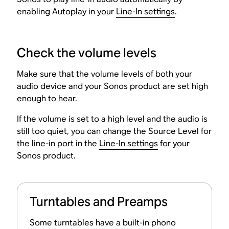
enabling Autoplay in your
Line-In settings
.
Check the volume levels
Make sure that the volume levels of both your
audio device and your Sonos product are set high
enough to hear.
If the volume is set to a high level and the audio is
still too quiet, you can change the Source Level for
the line-in port in the
Line-In settings
for your
Sonos product.
Turntables and Preamps
Some turntables have a built-in phono