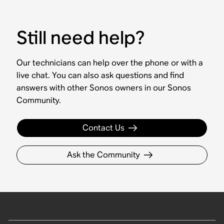
Still need help?
Our technicians can help over the phone or with a
live chat. You can also ask questions and find
answers with other Sonos owners in our Sonos
Community.
Contact Us
Ask the Community