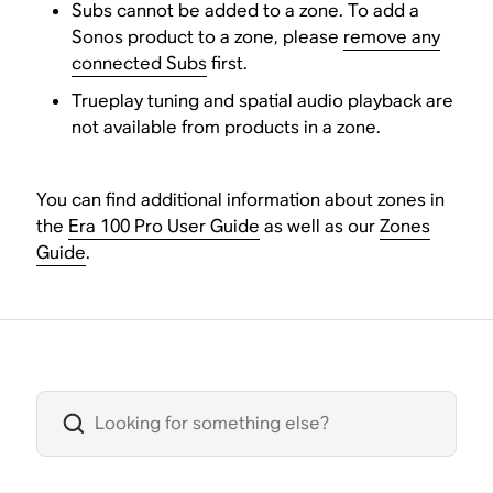
Subs cannot be added to a zone. To add a
Sonos product to a zone, please
remove any
connected Subs
first.
Trueplay tuning and spatial audio playback are
not available from products in a zone.
You can find additional information about zones in
the
Era 100 Pro User Guide
as well as our
Zones
Guide
.