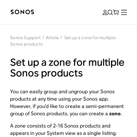
Sonos Support
/
Article
/
Set up a zone for multiple
Sonos products
Set up a zone for multiple
Sonos products
You can easily group and ungroup your Sonos
products at any time using your Sonos app.
However, if you’d like to create a semi-permanent
group of Sonos products, you can create a
zone
.
A zone consists of 2-16 Sonos products and
appears in your System view as a single listing.