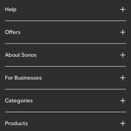
Help
Offers
About Sonos
For Businesses
Categories
Products