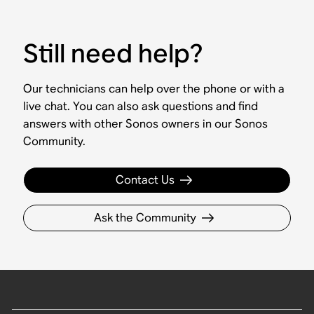
Still need help?
Our technicians can help over the phone or with a
live chat. You can also ask questions and find
answers with other Sonos owners in our Sonos
Community.
Contact Us
Ask the Community