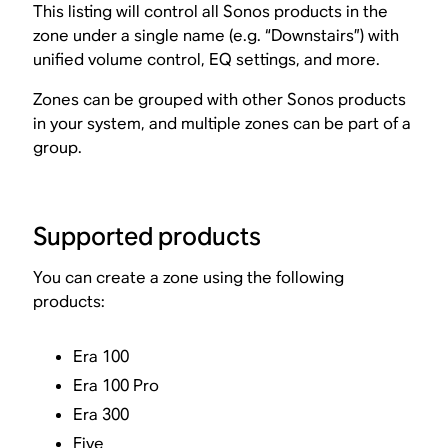
This listing will control all Sonos products in the
zone under a single name (e.g. “Downstairs”) with
unified volume control, EQ settings, and more.
Zones can be grouped with other Sonos products
in your system, and multiple zones can be part of a
group.
Supported products
You can create a zone using the following
products:
Era 100
Era 100 Pro
Era 300
Five