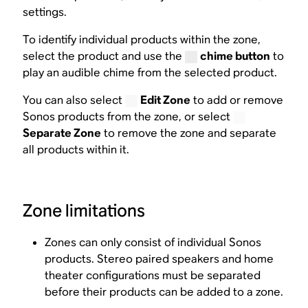
settings.
To identify individual products within the zone,
select the product and use the
chime button
to
play an audible chime from the selected product.
You can also select
Edit Zone
to add or remove
Sonos products from the zone, or select
Separate Zone
to remove the zone and separate
all products within it.
Zone limitations
Zones can only consist of individual Sonos
products. Stereo paired speakers and home
theater configurations must be separated
before their products can be added to a zone.