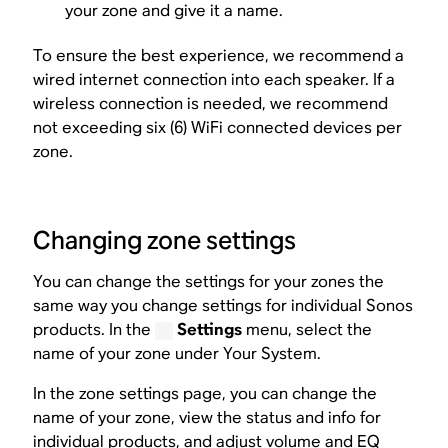
your zone and give it a name.
To ensure the best experience, we recommend a
wired internet connection into each speaker. If a
wireless connection is needed, we recommend
not exceeding six (6) WiFi connected devices per
zone.
Changing zone settings
You can change the settings for your zones the
same way you change settings for individual Sonos
products. In the
Settings
menu, select the
name of your zone under Your System.
In the zone settings page, you can change the
name of your zone, view the status and info for
individual products, and adjust volume and EQ