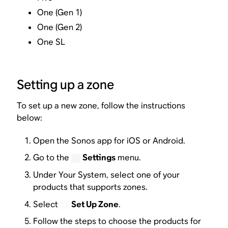
One (Gen 1)
One (Gen 2)
One SL
Setting up a zone
To set up a new zone, follow the instructions
below:
Open the Sonos app for iOS or Android.
Go to the
Settings
menu.
Under Your System, select one of your
products that supports zones.
Select
Set Up Zone
.
Follow the steps to choose the products for