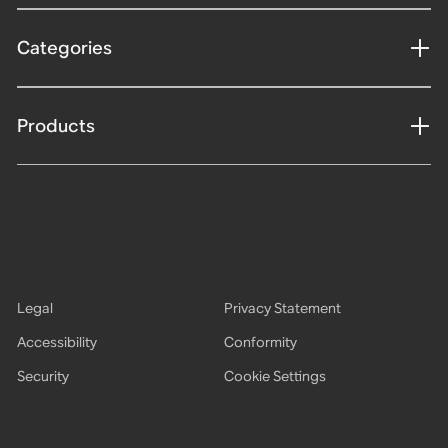
Categories
Products
Legal
Privacy Statement
Accessibility
Conformity
Security
Cookie Settings