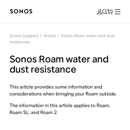
Sonos Support
/
Article
/
Sonos Roam water and dust
resistance
Sonos Roam water and
dust resistance
This article provides some information and
considerations when bringing your Roam outside.
The information in this article applies to Roam,
Roam SL, and Roam 2.