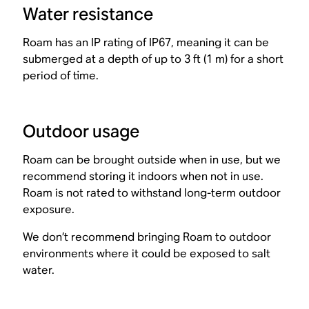
Water resistance
Roam has an IP rating of IP67, meaning it can be
submerged at a depth of up to 3 ft (1 m) for a short
period of time.
Outdoor usage
Roam can be brought outside when in use, but we
recommend storing it indoors when not in use.
Roam is not rated to withstand long-term outdoor
exposure.
We don’t recommend bringing Roam to outdoor
environments where it could be exposed to salt
water.