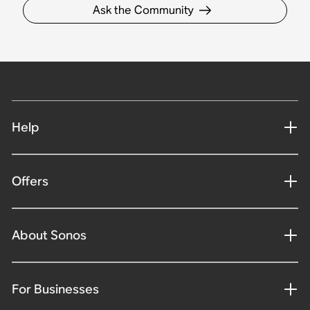
Ask the Community
Help
Offers
About Sonos
For Businesses