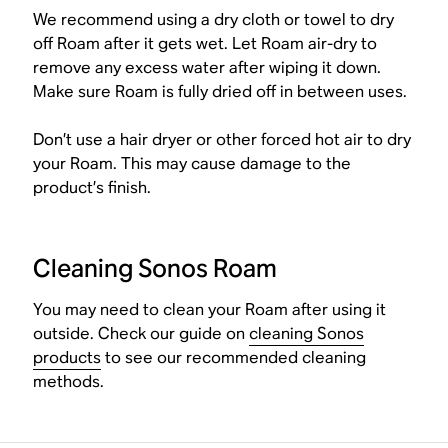
We recommend using a dry cloth or towel to dry
off Roam after it gets wet. Let Roam air-dry to
remove any excess water after wiping it down.
Make sure Roam is fully dried off in between uses.
Don’t use a hair dryer or other forced hot air to dry
your Roam. This may cause damage to the
product’s finish.
Cleaning Sonos Roam
You may need to clean your Roam after using it
outside. Check our guide on
cleaning Sonos
products
to see our recommended cleaning
methods.