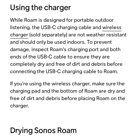
Using the charger
While Roam is designed for portable outdoor
listening, the USB-C charging cable and
wireless
charger
(sold separately) are not weather resistant
and should only be used indoors. To prevent
damage, inspect Roam’s charging port and both
ends of the USB-C cable to ensure they are
completely dry and free of dirt and debris before
connecting the USB-C charging cable to Roam.
If you’re using the wireless charger, make sure the
charging pad and the bottom of Roam are dry and
free of dirt and debris before placing Roam on the
charger.
Drying Sonos Roam