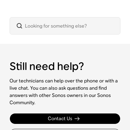
Still need help?
Our technicians can help over the phone or with a
live chat. You can also ask questions and find
answers with other Sonos owners in our Sonos
Community.
Contact Us