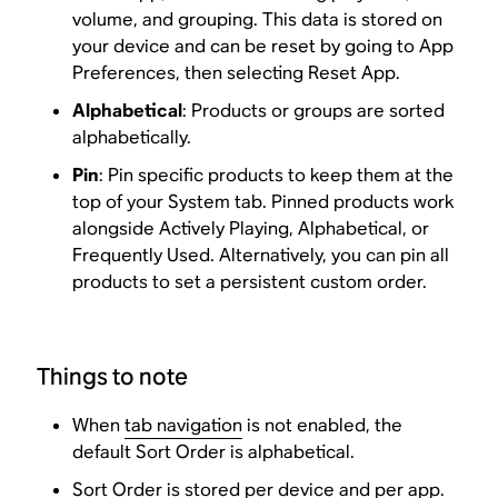
volume, and grouping. This data is stored on
your device and can be reset by going to App
Preferences, then selecting Reset App.
Alphabetical
: Products or groups are sorted
alphabetically.
Pin
: Pin specific products to keep them at the
top of your System tab. Pinned products work
alongside Actively Playing, Alphabetical, or
Frequently Used. Alternatively, you can pin all
products to set a persistent custom order.
Things to note
When
tab navigation
is not enabled, the
default Sort Order is alphabetical.
Sort Order is stored per device and per app.