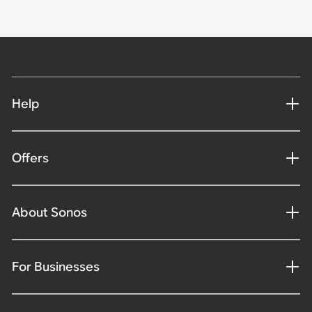
Help
Offers
About Sonos
For Businesses