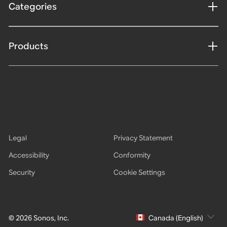
Categories
Products
Legal
Privacy Statement
Accessibility
Conformity
Security
Cookie Settings
© 2026 Sonos, Inc.
Canada (English)