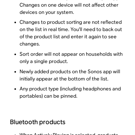
Changes on one device will not affect other
devices on your system.
Changes to product sorting are not reflected
on the list in real time. You’ll need to back out
of the product list and enter it again to see
changes.
Sort order will not appear on households with
only a single product.
Newly added products on the Sonos app will
initially appear at the bottom of the list.
Any product type (including headphones and
portables) can be pinned.
Bluetooth products