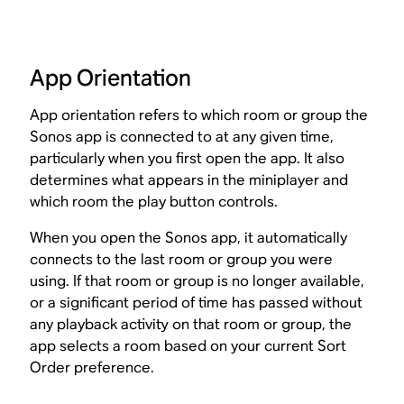
App Orientation
App orientation refers to which room or group the
Sonos app is connected to at any given time,
particularly when you first open the app. It also
determines what appears in the miniplayer and
which room the play button controls.
When you open the Sonos app, it automatically
connects to the last room or group you were
using. If that room or group is no longer available,
or a significant period of time has passed without
any playback activity on that room or group, the
app selects a room based on your current Sort
Order preference.