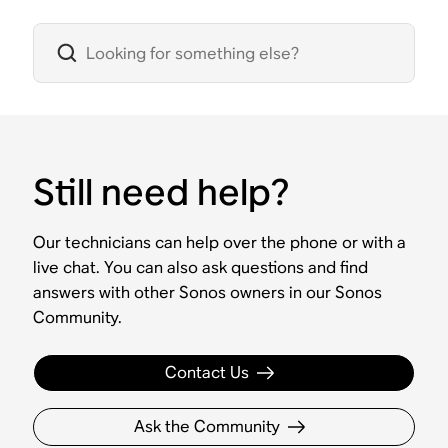
Still need help?
Our technicians can help over the phone or with a
live chat. You can also ask questions and find
answers with other Sonos owners in our Sonos
Community.
Contact Us
Ask the Community