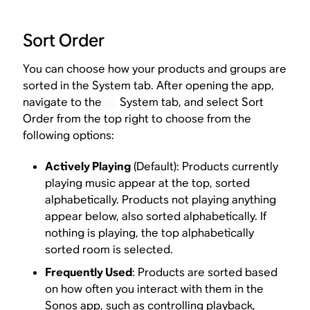
Sort Order
You can choose how your products and groups are
sorted in the System tab. After opening the app,
navigate to the
System tab, and select Sort
Order from the top right to choose from the
following options:
Actively Playing
(Default): Products currently
playing music appear at the top, sorted
alphabetically. Products not playing anything
appear below, also sorted alphabetically. If
nothing is playing, the top alphabetically
sorted room is selected.
Frequently Used
: Products are sorted based
on how often you interact with them in the
Sonos app, such as controlling playback,