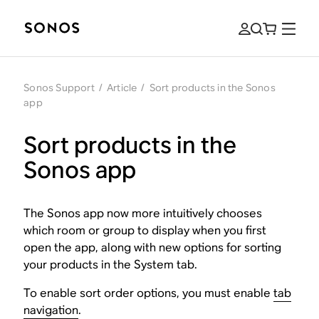
Sonos Support
/
Article
/
Sort products in the Sonos
app
Sort products in the
Sonos app
The Sonos app now more intuitively chooses
which room or group to display when you first
open the app, along with new options for sorting
your products in the System tab.
To enable sort order options, you must enable
tab
navigation
.