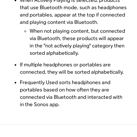
When Actively Playing is selected, products
that use Bluetooth mode, such as headphones
and portables, appear at the top if connected
and playing content via Bluetooth.
When not playing content, but connected
via Bluetooth, these products will appear
in the "not actively playing" category then
sorted alphabetically.
If multiple headphones or portables are
connected, they will be sorted alphabetically.
Frequently Used sorts headphones and
portables based on how often they are
connected via Bluetooth and interacted with
in the Sonos app.