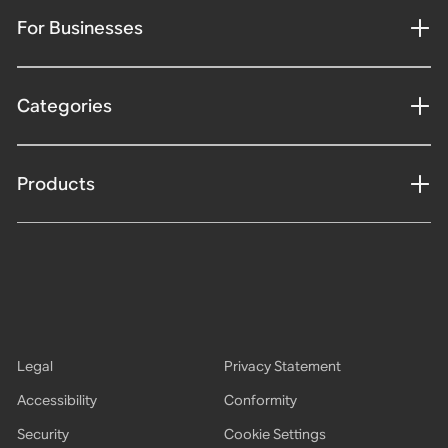
For Businesses
Categories
Products
Legal
Privacy Statement
Accessibility
Conformity
Security
Cookie Settings