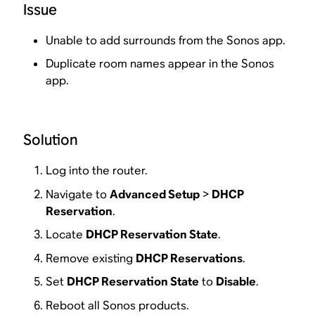
Issue
Unable to add surrounds from the Sonos app.
Duplicate room names appear in the Sonos
app.
Solution
Log into the router.
Navigate to
Advanced Setup
>
DHCP
Reservation
.
Locate
DHCP Reservation State
.
Remove existing
DHCP Reservations
.
Set
DHCP Reservation State
to
Disable
.
Reboot all Sonos products.