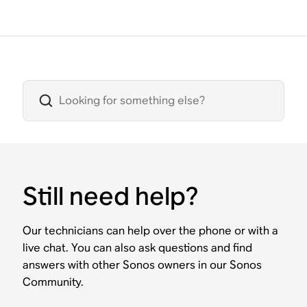
Still need help?
Our technicians can help over the phone or with a
live chat. You can also ask questions and find
answers with other Sonos owners in our Sonos
Community.