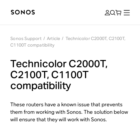
Sonos Support
/
Article
/
Technicolor C2000T, C2100T,
C1100T compatibility
Technicolor C2000T,
C2100T, C1100T
compatibility
These routers have a known issue that prevents
them from working with Sonos. The solution below
will ensure that they will work with Sonos.