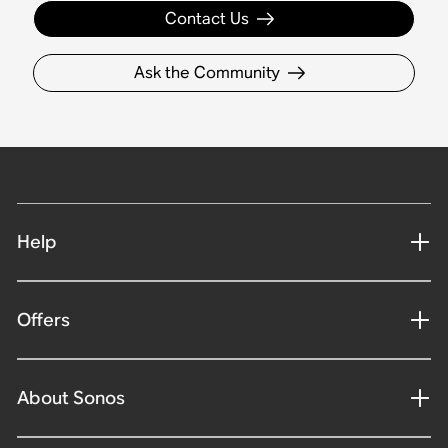
Contact Us
Ask the Community
Help
Offers
About Sonos