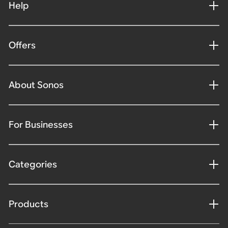
Help
Offers
About Sonos
For Businesses
Categories
Products