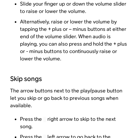
Slide your finger up or down the volume slider
to raise or lower the volume.
Alternatively, raise or lower the volume by
tapping the + plus or – minus buttons at either
end of the volume slider. When audio is
playing, you can also press and hold the + plus
or - minus buttons to continuously raise or
lower the volume.
Skip songs
The arrow buttons next to the play/pause button
let you skip or go back to previous songs when
available.
Press the
right arrow to skip to the next
song.
Press the
left arrow to go back to the