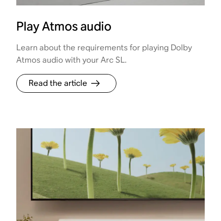
Play Atmos audio
Learn about the requirements for playing Dolby
Atmos audio with your Arc SL.
Read the article