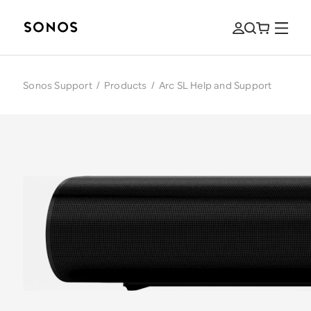
Sonos Support
/
Products
/
Arc SL Help and Support