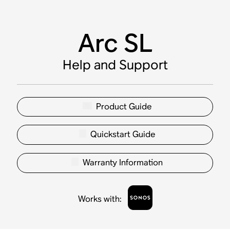
Arc SL
Help and Support
Product Guide
Quickstart Guide
Warranty Information
Works with
: