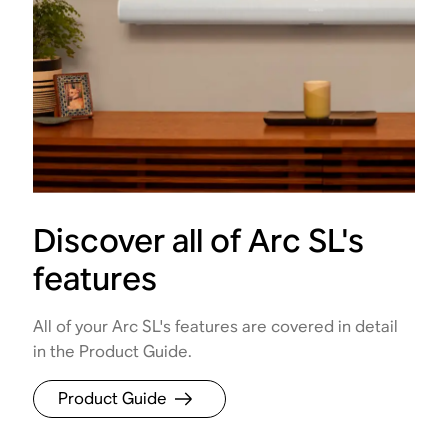
Discover all of Arc SL's
features
All of your Arc SL's features are covered in detail
in the Product Guide.
Product Guide