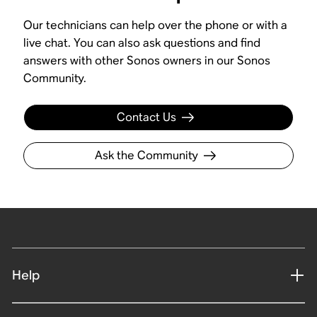
Our technicians can help over the phone or with a
live chat. You can also ask questions and find
answers with other Sonos owners in our Sonos
Community.
Contact Us
Ask the Community
Help