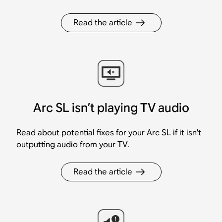
Read the article
Arc SL isn’t playing TV audio
Read about potential fixes for your Arc SL if it isn’t
outputting audio from your TV.
Read the article