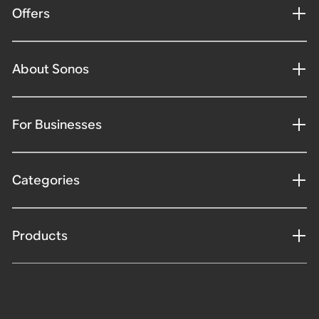
Offers
About Sonos
For Businesses
Categories
Products