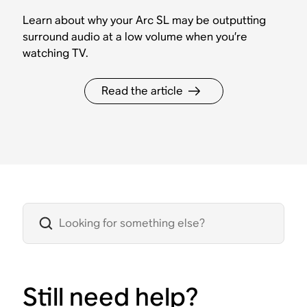
Learn about why your Arc SL may be outputting
surround audio at a low volume when you’re
watching TV.
Read the article
Still need help?