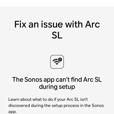
Fix an issue with Arc
SL
The Sonos app can’t find Arc SL
during setup
Learn about what to do if your Arc SL isn’t
discovered during the setup process in the Sonos
app.