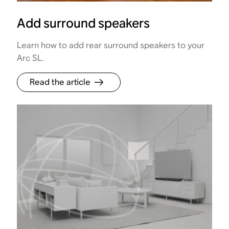
Add surround speakers
Learn how to add rear surround speakers to your
Arc SL.
Read the article