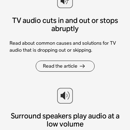
TV audio cuts in and out or stops
abruptly
Read about common causes and solutions for TV
audio that is dropping out or skipping.
Read the article
Surround speakers play audio at a
low volume