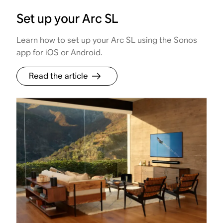
Set up your Arc SL
Learn how to set up your Arc SL using the Sonos
app for iOS or Android.
Read the article