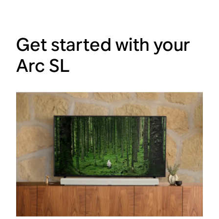
Get started with your
Arc SL