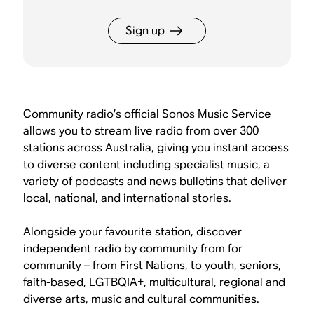
Sign up
Community radio’s official Sonos Music Service
allows you to stream live radio from over 300
stations across Australia, giving you instant access
to diverse content including specialist music, a
variety of podcasts and news bulletins that deliver
local, national, and international stories.
Alongside your favourite station, discover
independent radio by community from for
community – from First Nations, to youth, seniors,
faith-based, LGTBQIA+, multicultural, regional and
diverse arts, music and cultural communities.