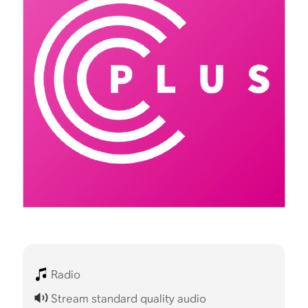
Radio
Stream standard quality audio