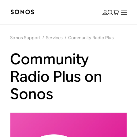
Sonos Support
/
Services
/
Community Radio Plus
Community
Radio Plus on
Sonos