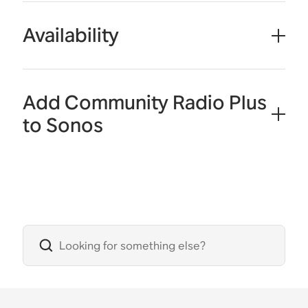
Availability
Add Community Radio Plus
to Sonos