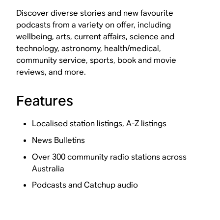
Discover diverse stories and new favourite
podcasts from a variety on offer, including
wellbeing, arts, current affairs, science and
technology, astronomy, health/medical,
community service, sports, book and movie
reviews, and more.
Features
Localised station listings, A-Z listings
News Bulletins
Over 300 community radio stations across
Australia
Podcasts and Catchup audio