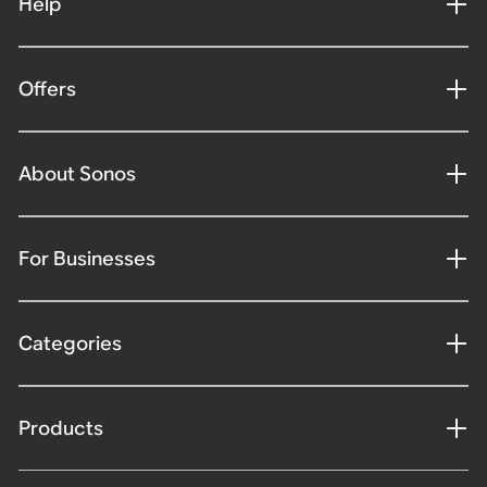
Help
Offers
About Sonos
For Businesses
Categories
Products