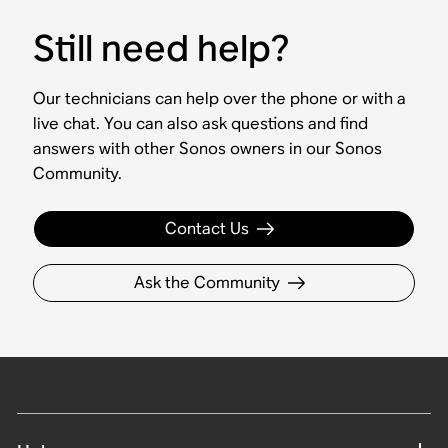
Still need help?
Our technicians can help over the phone or with a
live chat. You can also ask questions and find
answers with other Sonos owners in our Sonos
Community.
Contact Us
Ask the Community