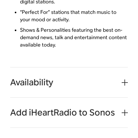
digital stations.
“Perfect For” stations that match music to
your mood or activity.
Shows & Personalities featuring the best on-
demand news, talk and entertainment content
available today.
Availability
Add iHeartRadio to Sonos