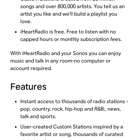
songs and over 800,000 artists. You tell us an
artist you like and we’ll build a playlist you
love.
iHeartRadio is free. Free to listen with no
capped hours or monthly subscription fees.
With iHeartRadio and your Sonos you can enjoy
music and talk in any room-no computer or
account required.
Features
Instant access to thousands of radio stations -
pop, country, rock, hip-hop and R&B;, news,
talk and sports.
User-created Custom Stations inspired by a
favorite artist or song, thousands of curated