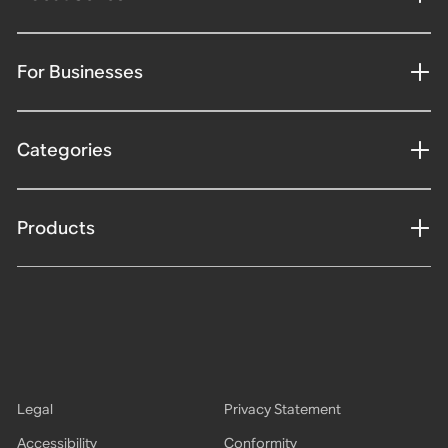
For Businesses
Categories
Products
Legal
Privacy Statement
Accessibility
Conformity