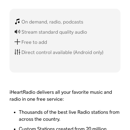
On demand, radio, podcasts
Stream standard quality audio
Free to add
Direct control available (Android only)
iHeartRadio delivers all your favorite music and
radio in one free service:
Thousands of the best live Radio stations from
across the country.
Custom Stations created from 20 million