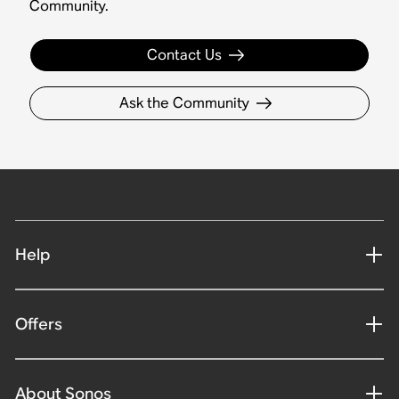
Community.
Contact Us
Ask the Community
Help
Offers
About Sonos