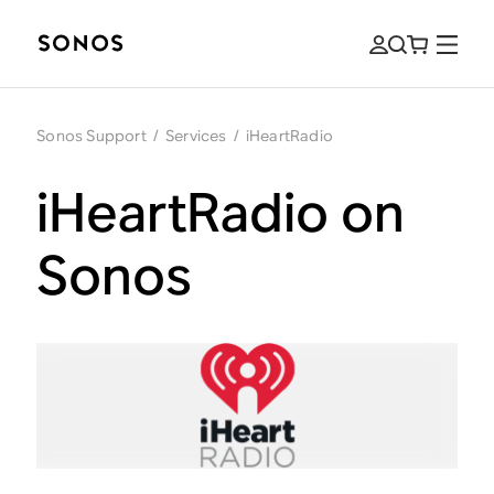
Sonos Support
/
Services
/
iHeartRadio
iHeartRadio on
Sonos