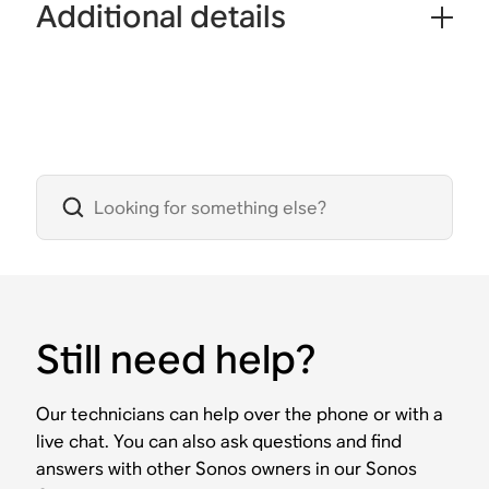
Additional details
Still need help?
Our technicians can help over the phone or with a
live chat. You can also ask questions and find
answers with other Sonos owners in our Sonos