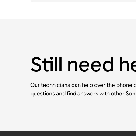
Still need h
Our technicians can help over the phone or
questions and find answers with other So