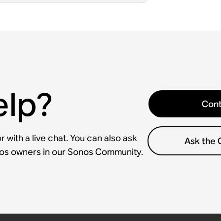
elp?
Cont
 with a live chat. You can also ask
Ask the
nos owners in our Sonos Community.