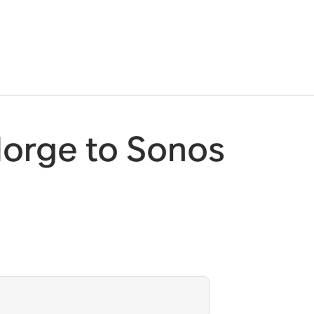
orge to Sonos