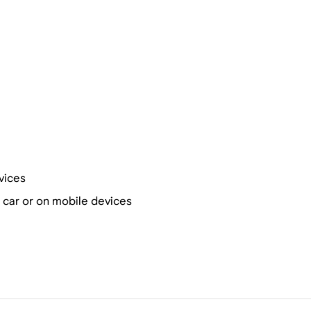
vices
r car or on mobile devices