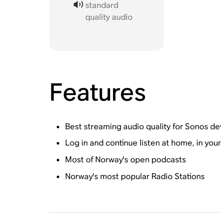
standard
quality audio
Features
Best streaming audio quality for Sonos de
Log in and continue listen at home, in you
Most of Norway's open podcasts
Norway's most popular Radio Stations