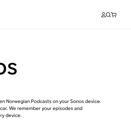
os
open Norwegian Podcasts on your Sonos device.
ur car. We remember your episodes and
ry device.