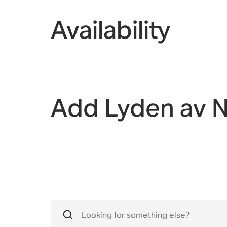
Availability
Add Lyden av N