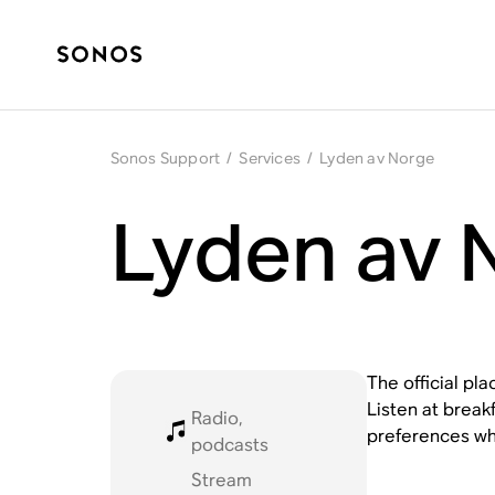
Sonos Support
/
Services
/
Lyden av Norge
Lyden av 
The official pl
Listen at break
Radio,
preferences wh
podcasts
Stream