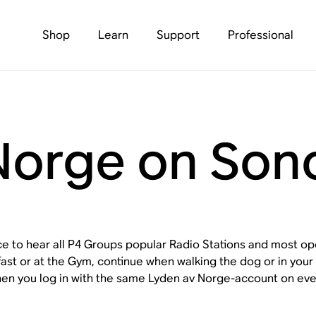
Shop
Learn
Support
Professional
Norge on Son
ace to hear all P4 Groups popular Radio Stations and most 
fast or at the Gym, continue when walking the dog or in yo
en you log in with the same Lyden av Norge-account on eve