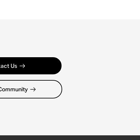
act Us
 Community