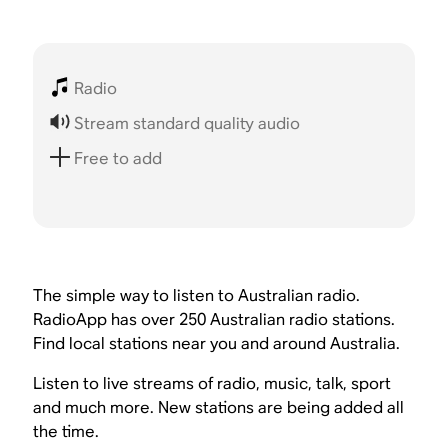
Radio
Stream standard quality audio
Free to add
The simple way to listen to Australian radio.
RadioApp has over 250 Australian radio stations.
Find local stations near you and around Australia.
Listen to live streams of radio, music, talk, sport
and much more. New stations are being added all
the time.