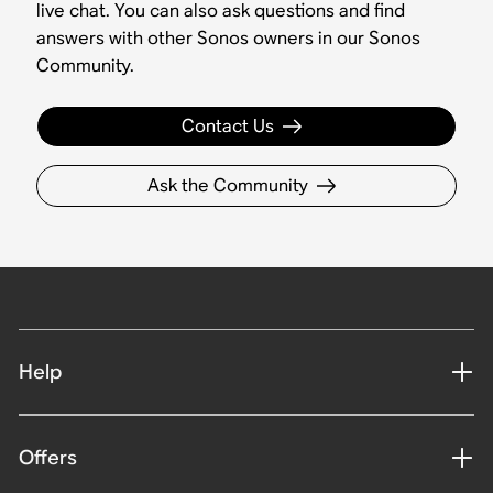
live chat. You can also ask questions and find
answers with other Sonos owners in our Sonos
Community.
Contact Us
Ask the Community
Help
Offers