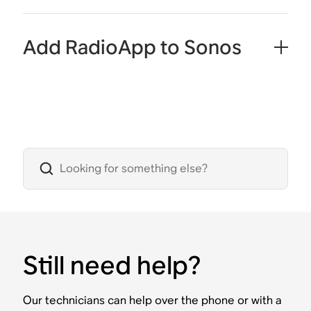
Add RadioApp to Sonos
Still need help?
Our technicians can help over the phone or with a