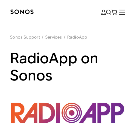
Sonos Support
/
Services
/
RadioApp
RadioApp on
Sonos