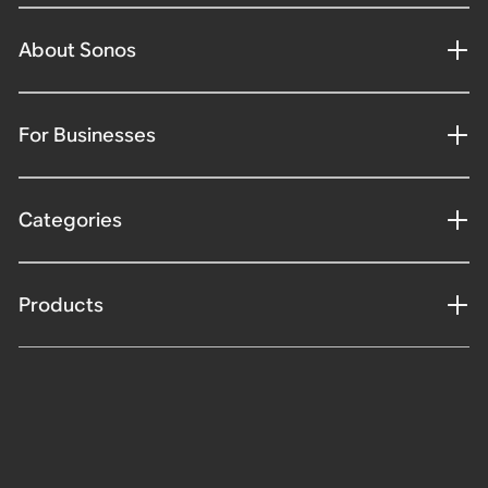
About Sonos
For Businesses
Categories
Products