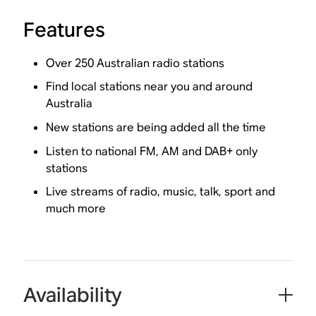
Features
Over 250 Australian radio stations
Find local stations near you and around
Australia
New stations are being added all the time
Listen to national FM, AM and DAB+ only
stations
Live streams of radio, music, talk, sport and
much more
Availability