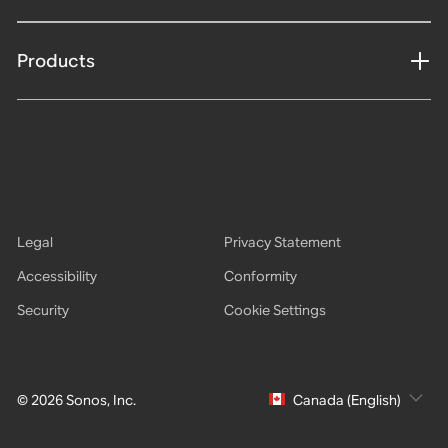
Products
Legal
Privacy Statement
Accessibility
Conformity
Security
Cookie Settings
© 2026 Sonos, Inc.
Canada (English)