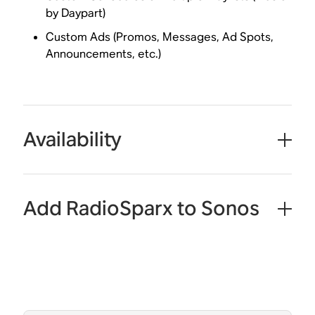
by Daypart)
Custom Ads (Promos, Messages, Ad Spots,
Announcements, etc.)
Availability
Add RadioSparx to Sonos