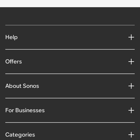
Help
Offers
About Sonos
For Businesses
Categories