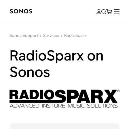
Sonos Support
/
Services
/
RadioSparx
RadioSparx on
Sonos