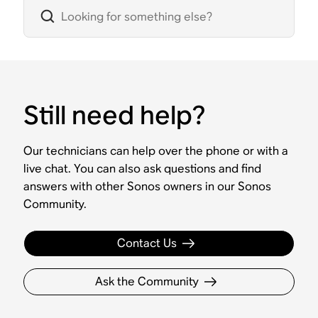
Still need help?
Our technicians can help over the phone or with a
live chat. You can also ask questions and find
answers with other Sonos owners in our Sonos
Community.
Contact Us
Ask the Community