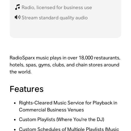
Radio, licensed for business use
Stream standard quality audio
RadioSparx music plays in over 18,000 restaurants,
hotels, spas, gyms, clubs, and chain stores around
the world.
Features
Rights-Cleared Music Service for Playback in
Commercial Business Venues
Custom Playlists (Where You're the DJ)
Custom Schedules of Multiple Playlists (Music