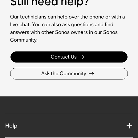
Still need help?
Our technicians can help over the phone or with a
live chat. You can also ask questions and find
answers with other Sonos owners in our Sonos
Community.
Contact Us
Ask the Community
Help