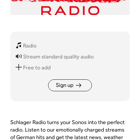
Radio
Stream standard quality audio
Free to add
Sign up
Schlager Radio turns your Sonos into the perfect
radio. Listen to our emotionally charged streams
of German hits and get the latest news, weather