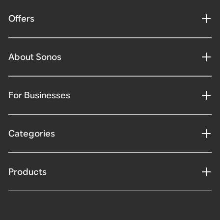
Offers
About Sonos
For Businesses
Categories
Products