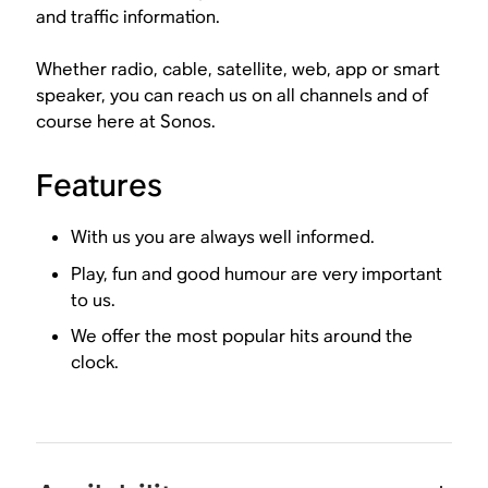
and traffic information.
Whether radio, cable, satellite, web, app or smart
speaker, you can reach us on all channels and of
course here at Sonos.
Features
With us you are always well informed.
Play, fun and good humour are very important
to us.
We offer the most popular hits around the
clock.