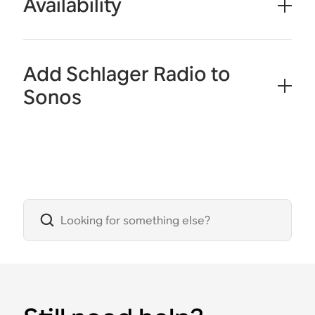
Availability
Add Schlager Radio to
Sonos