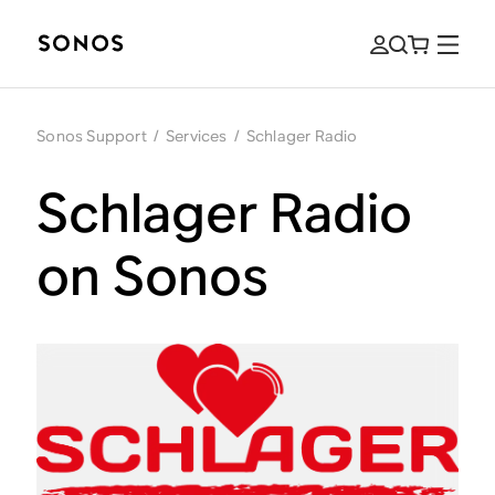
Sonos Support
/
Services
/
Schlager Radio
Schlager Radio
on Sonos