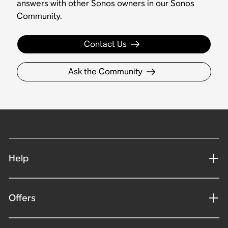
answers with other Sonos owners in our Sonos
Community.
Contact Us
Ask the Community
Help
Offers