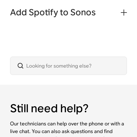
Add Spotify to Sonos
Still need help?
Our technicians can help over the phone or with a
live chat. You can also ask questions and find