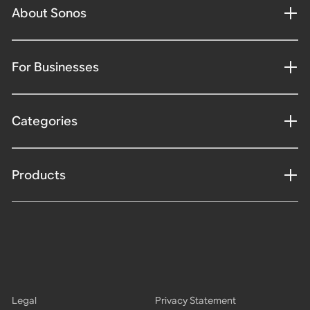
About Sonos
For Businesses
Categories
Products
Legal
Privacy Statement