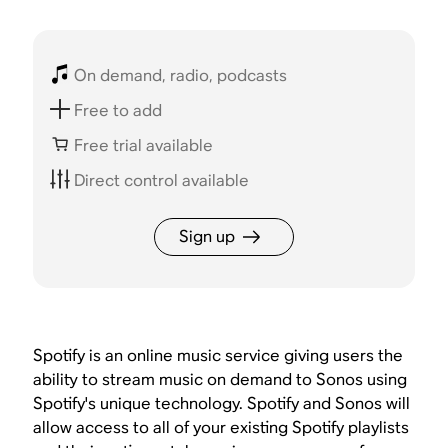
On demand, radio, podcasts
Free to add
Free trial available
Direct control available
Sign up
Spotify is an online music service giving users the
ability to stream music on demand to Sonos using
Spotify's unique technology. Spotify and Sonos will
allow access to all of your existing Spotify playlists