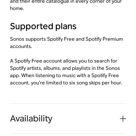
and their entire catalogue in every corner of your
home.
Supported plans
Sonos supports Spotify Free and Spotify Premium
accounts.
A Spotify Free account allows you to search for
Spotify artists, albums, and playlists in the Sonos
app. When listening to music with a Spotify Free
account, you’re limited to six song skips per hour.
Availability