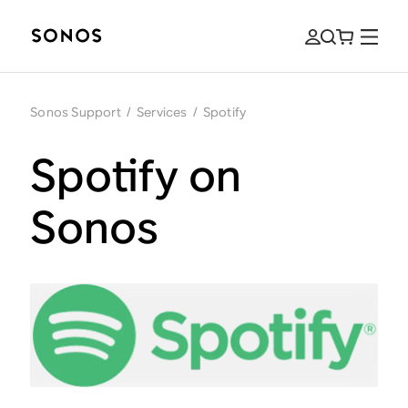
Sonos Support
/
Services
/
Spotify
Spotify on
Sonos