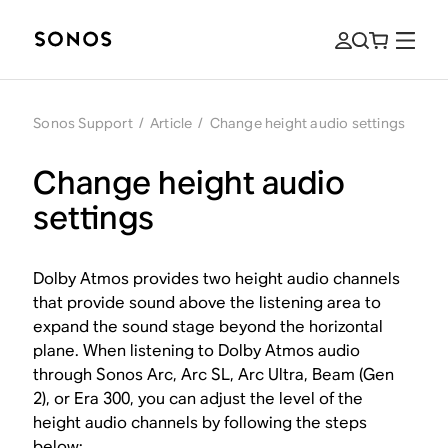
Sonos Support
/
Article
/
Change height audio settings
Change height audio
settings
Dolby Atmos provides two height audio channels
that provide sound above the listening area to
expand the sound stage beyond the horizontal
plane. When listening to Dolby Atmos audio
through Sonos Arc, Arc SL, Arc Ultra, Beam (Gen
2), or Era 300, you can adjust the level of the
height audio channels by following the steps
below: