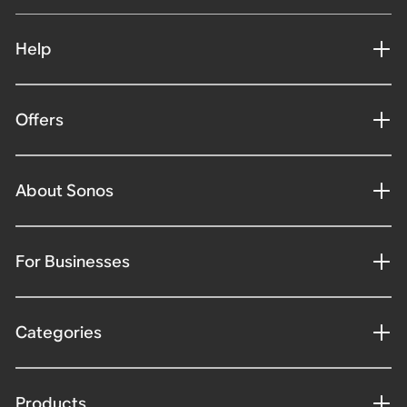
Help
Offers
About Sonos
For Businesses
Categories
Products