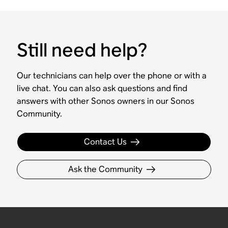
Still need help?
Our technicians can help over the phone or with a
live chat. You can also ask questions and find
answers with other Sonos owners in our Sonos
Community.
Contact Us
Ask the Community