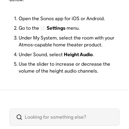
Open the Sonos app for iOS or Android.
Go to the
Settings
menu.
Under My System, select the room with your
Atmos-capable home theater product.
Under Sound, select
Height Audio
.
Use the slider to increase or decrease the
volume of the height audio channels.