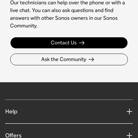
Our technicians can help over the phone or with a
live chat. You can also ask questions and find
answers with other Sonos owners in our Sonos
Community.
Contact Us
Ask the Community
Help
Offers