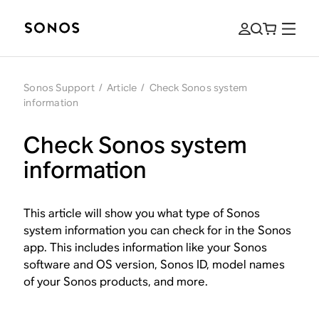
Sonos Support
/
Article
/
Check Sonos system
information
Check Sonos system
information
This article will show you what type of Sonos
system information you can check for in the Sonos
app. This includes information like your Sonos
software and OS version, Sonos ID, model names
of your Sonos products, and more.