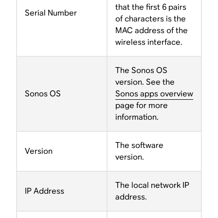
that the first 6 pairs
Serial Number
of characters is the
MAC address of the
wireless interface.
The Sonos OS
version. See the
Sonos OS
Sonos apps overview
page for more
information.
The software
Version
version.
The local network IP
IP Address
address.