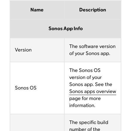
Name
Description
Sonos App Info
The software version
Version
of your Sonos app.
The Sonos OS
version of your
Sonos app. See the
Sonos OS
Sonos apps overview
page for more
information.
The specific build
number of the