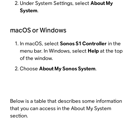
Under System Settings, select
About My
System
.
macOS or Windows
In macOS, select
Sonos S1 Controller
in the
menu bar. In Windows, select
Help
at the top
of the window.
Choose
About My Sonos System
.
Below is a table that describes some information
that you can access in the About My System
section.