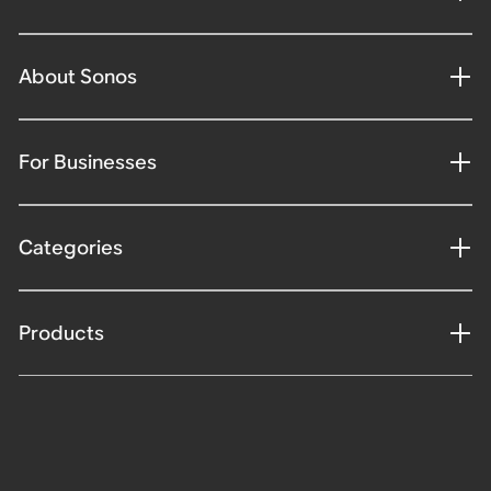
About Sonos
For Businesses
Categories
Products