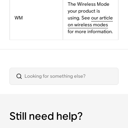
The Wireless Mode
your product is
WM
using. See
our article
on wireless modes
for more information.
Still need help?