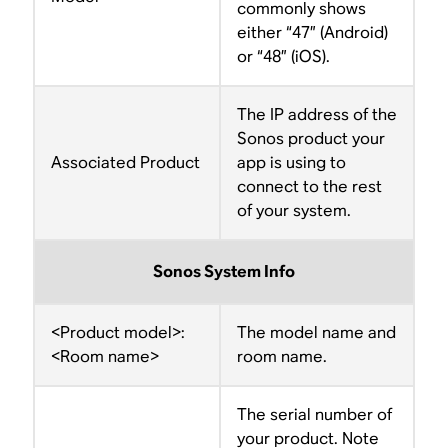
commonly shows
either “47” (Android)
or “48” (iOS).
The IP address of the
Sonos product your
Associated Product
app is using to
connect to the rest
of your system.
Sonos System Info
<Product model>:
The model name and
<Room name>
room name.
The serial number of
your product. Note