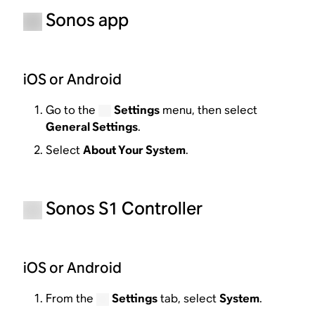
Sonos app
iOS or Android
Go to the
Settings
menu, then select
General Settings
.
Select
About Your System
.
Sonos S1 Controller
iOS or Android
From the
Settings
tab, select
System
.