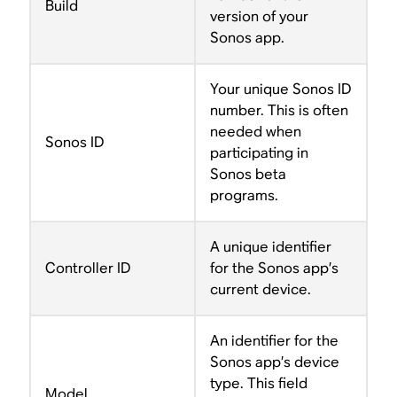
Build
version of your
Sonos app.
Your unique Sonos ID
number. This is often
needed when
Sonos ID
participating in
Sonos beta
programs.
A unique identifier
Controller ID
for the Sonos app’s
current device.
An identifier for the
Sonos app’s device
type. This field
Model