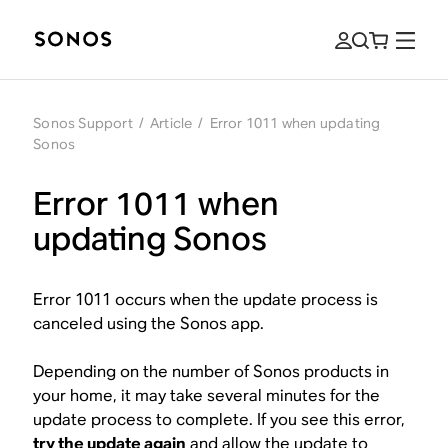
Sonos Support
/
Article
/
Error 1011 when updating
Sonos
Error 1011 when
updating Sonos
Error 1011 occurs when the update process is
canceled using the Sonos app.
Depending on the number of Sonos products in
your home, it may take several minutes for the
update process to complete. If you see this error,
try the update again
and allow the update to