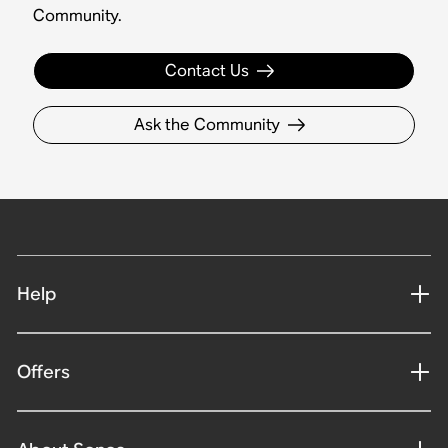
Community.
Contact Us
Ask the Community
Help
Offers