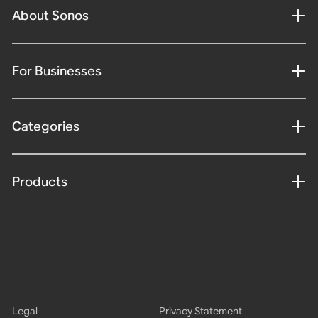
About Sonos
For Businesses
Categories
Products
Legal
Privacy Statement