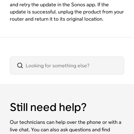
and retry the update in the Sonos app. If the
update is successful, unplug the product from your
router and return it to its original location.
Still need help?
Our technicians can help over the phone or with a
live chat. You can also ask questions and find