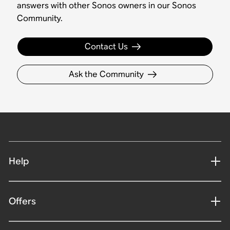
answers with other Sonos owners in our Sonos
Community.
Contact Us
Ask the Community
Help
Offers