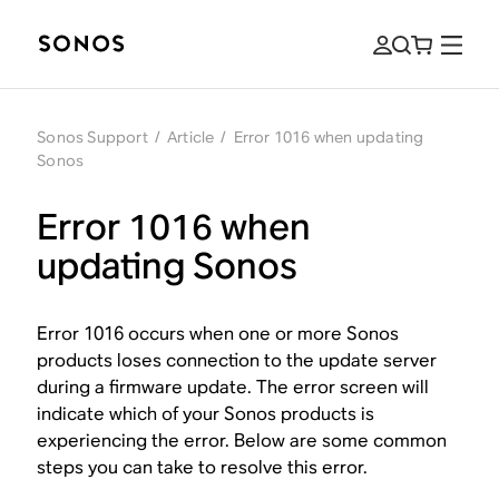
Sonos Support
/
Article
/
Error 1016 when updating
Sonos
Error 1016 when
updating Sonos
Error 1016 occurs when one or more Sonos
products loses connection to the update server
during a firmware update. The error screen will
indicate which of your Sonos products is
experiencing the error. Below are some common
steps you can take to resolve this error.