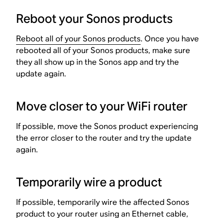
Reboot your Sonos products
Reboot all of your Sonos products
. Once you have
rebooted all of your Sonos products, make sure
they all show up in the Sonos app and try the
update again.
Move closer to your WiFi router
If possible, move the Sonos product experiencing
the error closer to the router and try the update
again.
Temporarily wire a product
If possible, temporarily wire the affected Sonos
product to your router using an Ethernet cable,