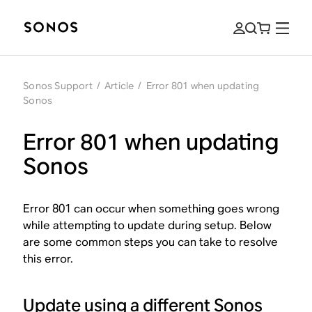
Sonos Support
/
Article
/
Error 801 when updating
Sonos
Error 801 when updating
Sonos
Error 801 can occur when something goes wrong
while attempting to update during setup. Below
are some common steps you can take to resolve
this error.
Update using a different Sonos