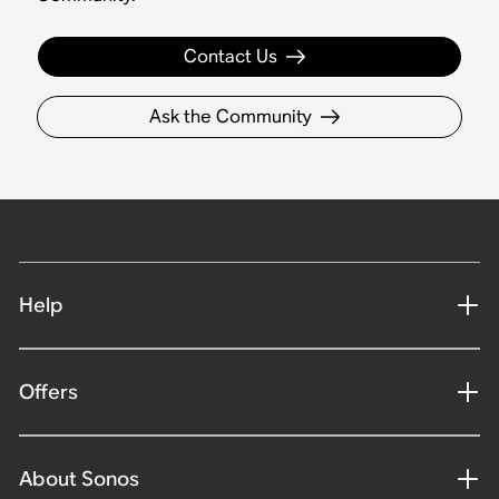
Contact Us
Ask the Community
Help
Offers
About Sonos