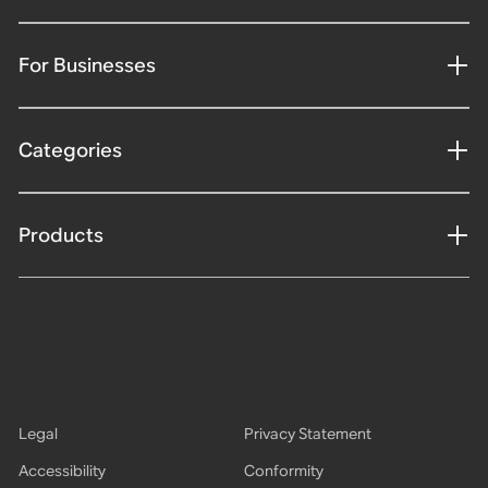
For Businesses
Categories
Products
Legal
Privacy Statement
Accessibility
Conformity