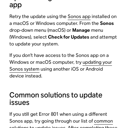
app
Retry the update using the
Sonos app
installed on
a macOS or Windows computer. From the
Sonos
drop-down menu (macOS) or
Manage
menu
(Windows), select
Check for Updates
and attempt
to update your system.
If you don’t have access to the Sonos app on a
Windows or macOS computer, try
updating your
Sonos system
using another iOS or Android
device instead.
Common solutions to update
issues
If you still get Error 801 when using a different
Sonos app, try going through our list of
common
solutions to update issues
. After completing these