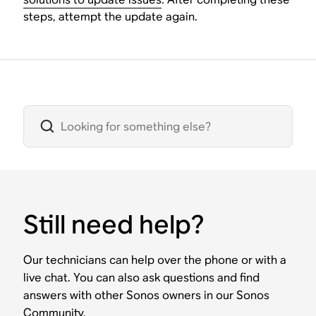
steps, attempt the update again.
Still need help?
Our technicians can help over the phone or with a
live chat. You can also ask questions and find
answers with other Sonos owners in our Sonos
Community.