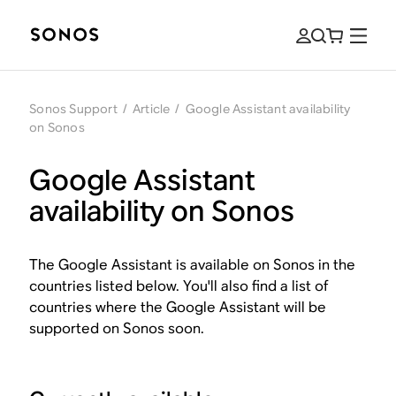
Sonos Support
/
Article
/
Google Assistant availability
on Sonos
Google Assistant
availability on Sonos
The Google Assistant is available on Sonos in the
countries listed below. You'll also find a list of
countries where the Google Assistant will be
supported on Sonos soon.