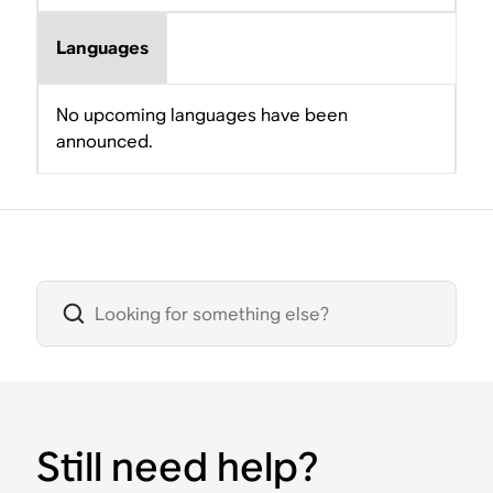
Languages
No upcoming languages have been
announced.
Still need help?