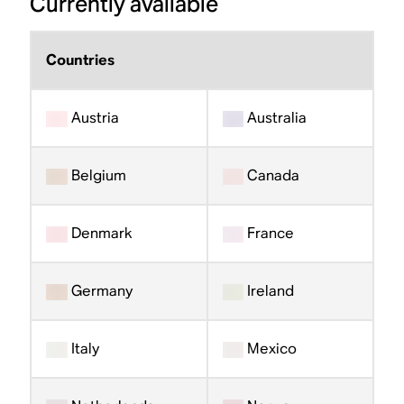
Currently available
Countries
Austria
Australia
Belgium
Canada
Denmark
France
Germany
Ireland
Italy
Mexico