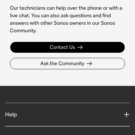
Our technicians can help over the phone or with a
live chat. You can also ask questions and find
answers with other Sonos owners in our Sonos
Community.
Contact Us
Ask the Community
Help