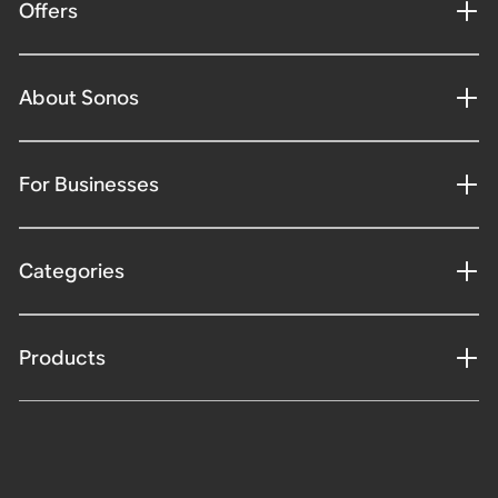
Offers
About Sonos
For Businesses
Categories
Products