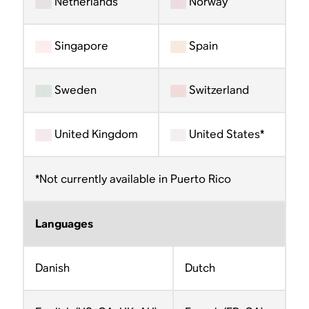
Netherlands
Norway
Singapore
Spain
Sweden
Switzerland
United Kingdom
United States*
*Not currently available in Puerto Rico
Languages
Danish
Dutch