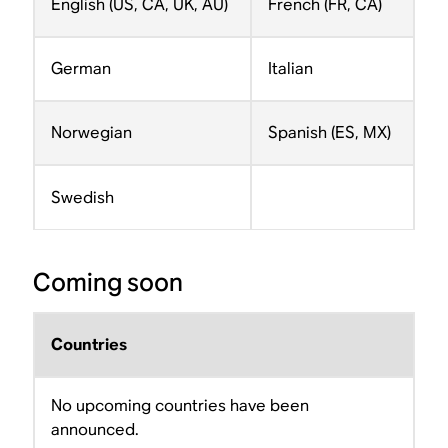
English (US, CA, UK, AU)
French (FR, CA)
German
Italian
Norwegian
Spanish (ES, MX)
Swedish
Coming soon
Countries
No upcoming countries have been
announced.