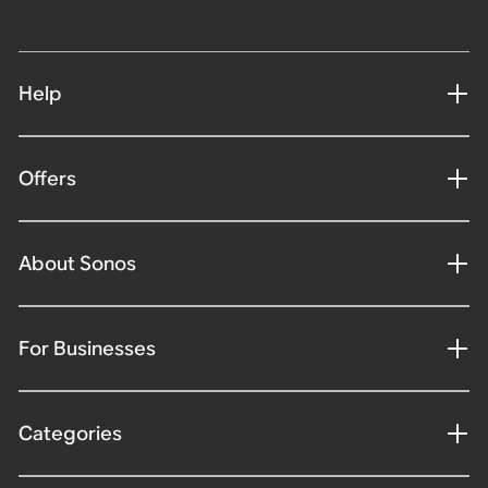
Help
Offers
About Sonos
For Businesses
Categories