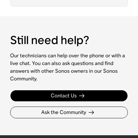
Still need help?
Our technicians can help over the phone or with a
live chat. You can also ask questions and find
answers with other Sonos owners in our Sonos
Community.
Contact Us
Ask the Community