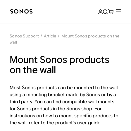
Sonos Support
/
Article
/
Mount Sonos products on the
wall
Mount Sonos products
on the wall
Most Sonos products can be mounted to the wall
using a mounting bracket made by Sonos or by a
third party. You can find compatible wall mounts
for Sonos products in the
Sonos shop
. For
instructions on how to mount specific products to
the wall, refer to the product’s
user guide
.