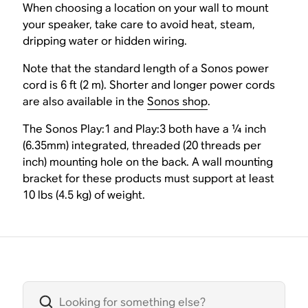
When choosing a location on your wall to mount
your speaker, take care to avoid heat, steam,
dripping water or hidden wiring.
Note that the standard length of a Sonos power
cord is 6 ft (2 m). Shorter and longer power cords
are also available in the
Sonos shop
.
The Sonos Play:1 and Play:3 both have a ¼ inch
(6.35mm) integrated, threaded (20 threads per
inch) mounting hole on the back. A wall mounting
bracket for these products must support at least
10 lbs (4.5 kg) of weight.