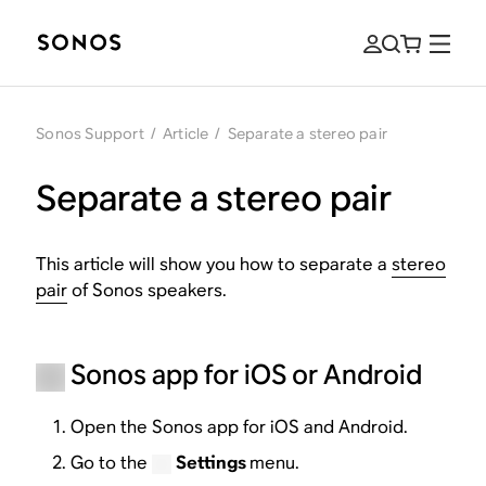
Sonos Support
/
Article
/
Separate a stereo pair
Separate a stereo pair
This article will show you how to separate a
stereo
pair
of Sonos speakers.
Sonos app for iOS or Android
Open the Sonos app for iOS and Android.
Go to the
Settings
menu.