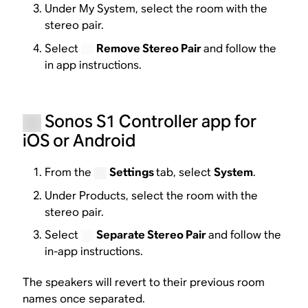
Under My System, select the room with the
stereo pair.
Select
Remove Stereo Pair
and follow the
in app instructions.
Sonos S1 Controller app for
iOS or Android
From the
Settings
tab, select
System
.
Under Products, select the room with the
stereo pair.
Select
Separate Stereo Pair
and follow the
in-app instructions.
The speakers will revert to their previous room
names once separated.