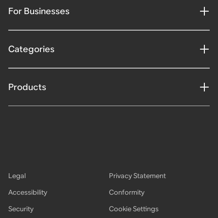
For Businesses
Categories
Products
Legal
Privacy Statement
Accessibility
Conformity
Security
Cookie Settings