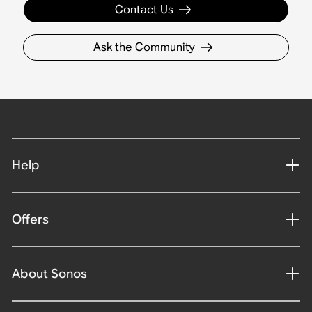
Contact Us
Ask the Community
Help
Offers
About Sonos