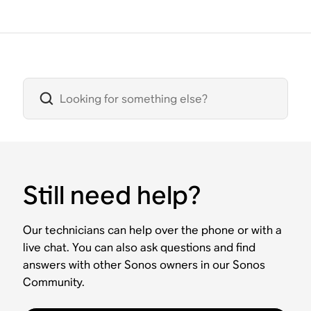
Still need help?
Our technicians can help over the phone or with a
live chat. You can also ask questions and find
answers with other Sonos owners in our Sonos
Community.