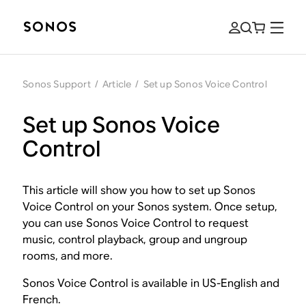
Sonos Support
/
Article
/
Set up Sonos Voice Control
Set up Sonos Voice
Control
This article will show you how to set up Sonos
Voice Control on your Sonos system. Once setup,
you can use Sonos Voice Control to request
music, control playback, group and ungroup
rooms, and more.
Sonos Voice Control is available in US-English and
French.