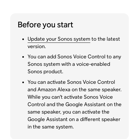
Before you start
Update your Sonos system
to the latest
version.
You can add Sonos Voice Control to any
Sonos system with a voice-enabled
Sonos product.
You can activate Sonos Voice Control
and Amazon Alexa on the same speaker.
While you can’t activate Sonos Voice
Control and the Google Assistant on the
same speaker, you can activate the
Google Assistant on a different speaker
in the same system.