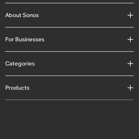
About Sonos
For Businesses
Categories
Products