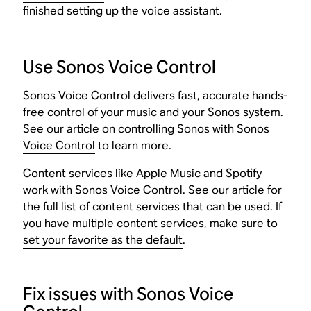
finished setting up the voice assistant.
Use Sonos Voice Control
Sonos Voice Control delivers fast, accurate hands-
free control of your music and your Sonos system.
See our article on
controlling Sonos with Sonos
Voice Control
to learn more.
Content services like Apple Music and Spotify
work with Sonos Voice Control. See our article for
the
full list of content services
that can be used. If
you have multiple content services, make sure to
set your favorite as the default
.
Fix issues with Sonos Voice