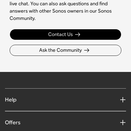
live chat. You can also ask questions and find
answers with other Sonos owners in our Sonos
Community.
Contact Us
Ask the Community
Help
Offers