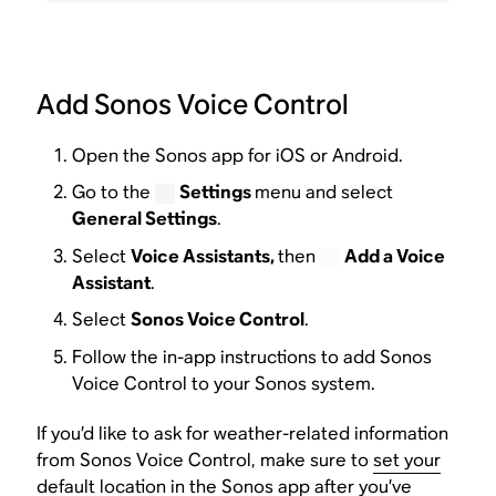
Add Sonos Voice Control
Open the Sonos app for iOS or Android.
Go to the
Settings
menu and select
General Settings
.
Select
Voice Assistants,
then
Add a Voice
Assistant
.
Select
Sonos Voice Control
.
Follow the in-app instructions to add Sonos
Voice Control to your Sonos system.
If you’d like to ask for weather-related information
from Sonos Voice Control, make sure to
set your
default location
in the Sonos app after you’ve