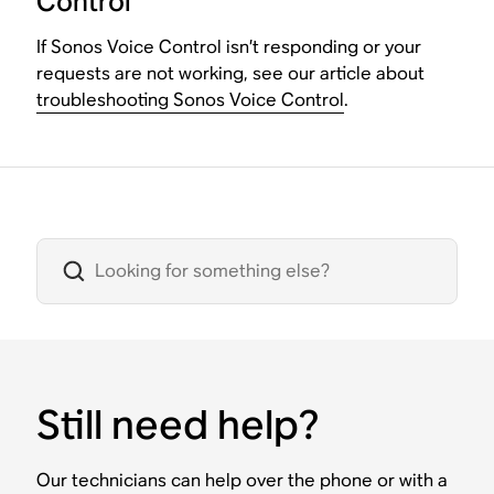
Control
If Sonos Voice Control isn’t responding or your
requests are not working, see our article about
troubleshooting Sonos Voice Control
.
Still need help?
Our technicians can help over the phone or with a