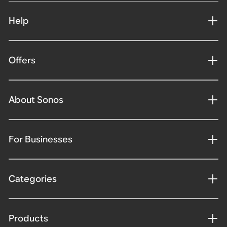
Help
Offers
About Sonos
For Businesses
Categories
Products