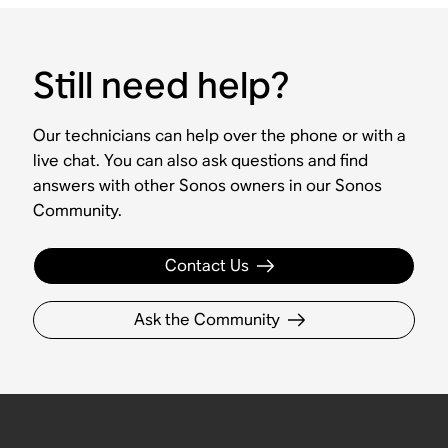
Still need help?
Our technicians can help over the phone or with a
live chat. You can also ask questions and find
answers with other Sonos owners in our Sonos
Community.
Contact Us
Ask the Community