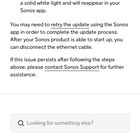
a solid white light and will reappear in your
Sonos app.
You may need to
retry the update
using the Sonos
app in order to complete the update process.
After your Sonos product is able to start up, you
can disconnect the ethernet cable.
If this issue persists after following the steps
above, please
contact Sonos Support
for further
assistance.