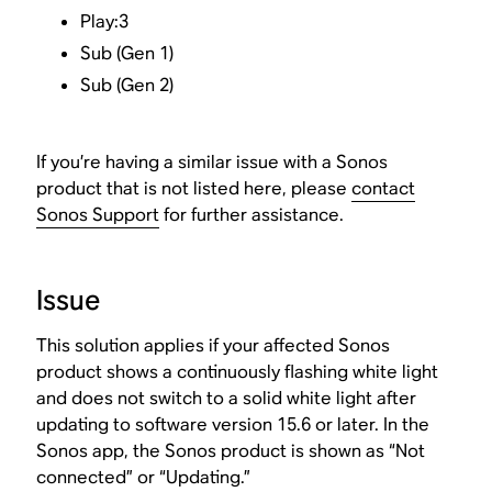
Play:3
Sub (Gen 1)
Sub (Gen 2)
If you’re having a similar issue with a Sonos
product that is not listed here, please
contact
Sonos Support
for further assistance.
Issue
This solution applies if your affected Sonos
product shows a continuously flashing white light
and does not switch to a solid white light after
updating to software version 15.6 or later. In the
Sonos app, the Sonos product is shown as “Not
connected” or “Updating.”