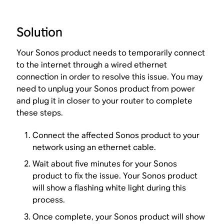
Solution
Your Sonos product needs to temporarily connect
to the internet through a wired ethernet
connection in order to resolve this issue. You may
need to unplug your Sonos product from power
and plug it in closer to your router to complete
these steps.
Connect the affected Sonos product to your
network using an ethernet cable.
Wait about five minutes for your Sonos
product to fix the issue. Your Sonos product
will show a flashing white light during this
process.
Once complete, your Sonos product will show