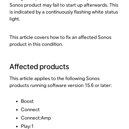
Sonos product may fail to start up afterwards. This
is indicated by a continuously flashing white status
light.
This article covers how to fix an affected Sonos
product in this condition.
Affected products
This article applies to the following Sonos
products running software version 15.6 or later:
Boost
Connect
Connect:Amp
Play:1