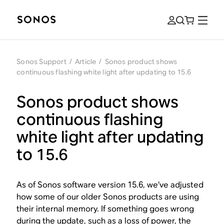
Sonos Support
/
Article
/
Sonos product shows
continuous flashing white light after updating to 15.6
Sonos product shows
continuous flashing
white light after updating
to 15.6
As of Sonos software version 15.6, we’ve adjusted
how some of our older Sonos products are using
their internal memory. If something goes wrong
during the update, such as a loss of power, the