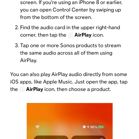
screen. If you’re using an iPhone 8 or earlier,
you can open Control Center by swiping up
from the bottom of the screen.
Find the audio card in the upper right-hand
corner, then tap the
AirPlay
icon.
Tap one or more Sonos products to stream
the same audio across all of them using
AirPlay.
You can also play AirPlay audio directly from some
iOS apps, like Apple Music. Just open the app, tap
the
AirPlay
icon, then choose a product.