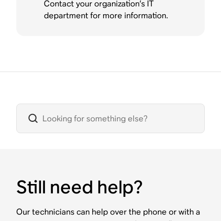
Contact your organization’s IT
department for more information.
Still need help?
Our technicians can help over the phone or with a