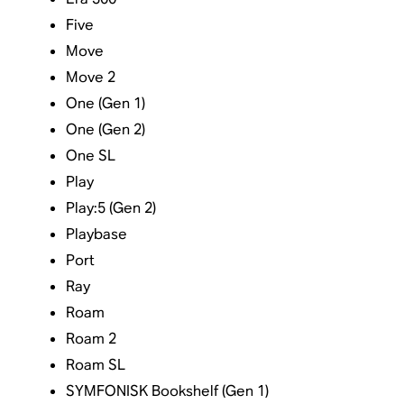
Five
Move
Move 2
One (Gen 1)
One (Gen 2)
One SL
Play
Play:5 (Gen 2)
Playbase
Port
Ray
Roam
Roam 2
Roam SL
SYMFONISK Bookshelf (Gen 1)