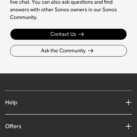
live chat. You can also ask questions and find
answers with other Sonos owners in our Sonos
Community.
Contact Us
Ask the Community
Help
Offers