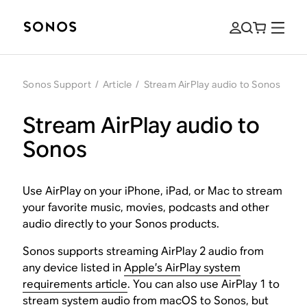
Sonos Support
/
Article
/
Stream AirPlay audio to Sonos
Stream AirPlay audio to
Sonos
Use AirPlay on your iPhone, iPad, or Mac to stream
your favorite music, movies, podcasts and other
audio directly to your Sonos products.
Sonos supports streaming AirPlay 2 audio from
any device listed in
Apple’s AirPlay system
requirements article
. You can also use AirPlay 1 to
stream system audio from macOS to Sonos, but