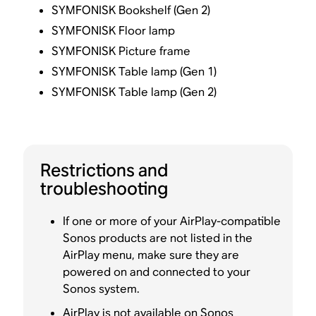
SYMFONISK Bookshelf (Gen 2)
SYMFONISK Floor lamp
SYMFONISK Picture frame
SYMFONISK Table lamp (Gen 1)
SYMFONISK Table lamp (Gen 2)
Restrictions and
troubleshooting
If one or more of your AirPlay-compatible
Sonos products are not listed in the
AirPlay menu, make sure they are
powered on and connected to your
Sonos system.
AirPlay is not available on Sonos