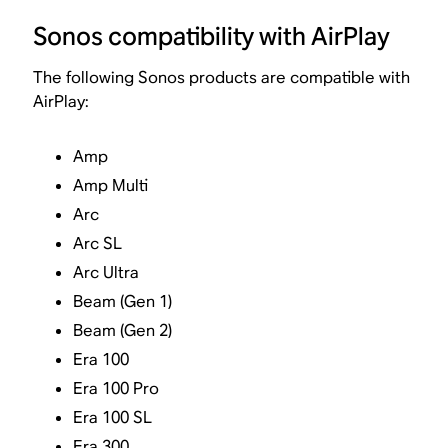
Sonos compatibility with AirPlay
The following Sonos products are compatible with
AirPlay:
Amp
Amp Multi
Arc
Arc SL
Arc Ultra
Beam (Gen 1)
Beam (Gen 2)
Era 100
Era 100 Pro
Era 100 SL
Era 300