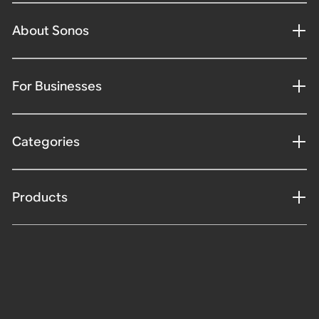
About Sonos
For Businesses
Categories
Products