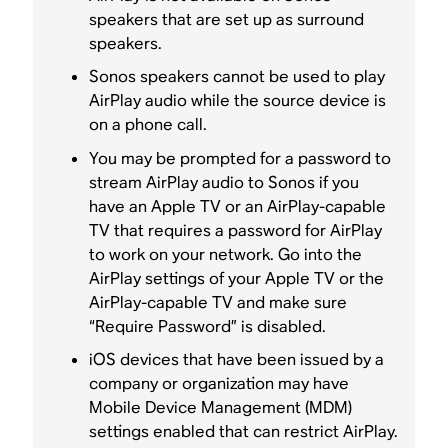
speakers that are set up as surround
speakers.
Sonos speakers cannot be used to play
AirPlay audio while the source device is
on a phone call.
You may be prompted for a password to
stream AirPlay audio to Sonos if you
have an Apple TV or an AirPlay-capable
TV that requires a password for AirPlay
to work on your network. Go into the
AirPlay settings of your Apple TV or the
AirPlay-capable TV and make sure
“Require Password” is disabled.
iOS devices that have been issued by a
company or organization may have
Mobile Device Management (MDM)
settings enabled that can restrict AirPlay.