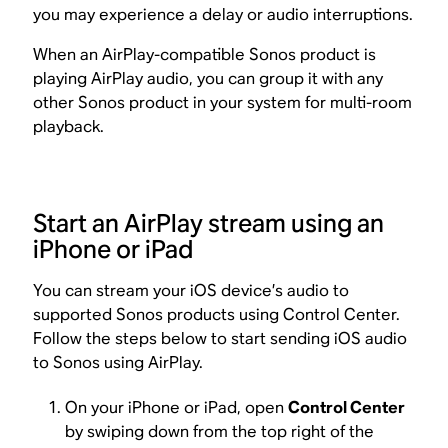
you may experience a delay or audio interruptions.
When an AirPlay-compatible Sonos product is
playing AirPlay audio, you can group it with any
other Sonos product in your system for multi-room
playback.
Start an AirPlay stream using an
iPhone or iPad
You can stream your iOS device’s audio to
supported Sonos products using Control Center.
Follow the steps below to start sending iOS audio
to Sonos using AirPlay.
On your iPhone or iPad, open
Control Center
by swiping down from the top right of the