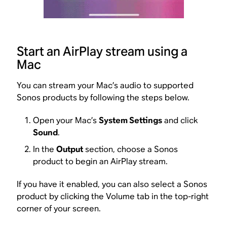
Start an AirPlay stream using a
Mac
You can stream your Mac’s audio to supported
Sonos products by following the steps below.
Open your Mac’s
System Settings
and click
Sound
.
In the
Output
section, choose a Sonos
product to begin an AirPlay stream.
If you have it enabled, you can also select a Sonos
product by clicking the Volume tab in the top-right
corner of your screen.