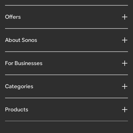
Offers
About Sonos
For Businesses
Categories
Products