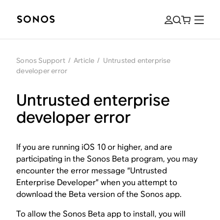
Sonos Support
/
Article
/
Untrusted enterprise
developer error
Untrusted enterprise
developer error
If you are running iOS 10 or higher, and are
participating in the Sonos Beta program, you may
encounter the error message “Untrusted
Enterprise Developer” when you attempt to
download the Beta version of the Sonos app.
To allow the Sonos Beta app to install, you will