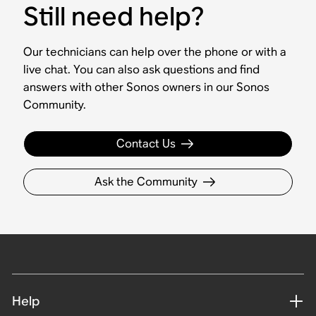
Still need help?
Our technicians can help over the phone or with a
live chat. You can also ask questions and find
answers with other Sonos owners in our Sonos
Community.
Contact Us
Ask the Community
Help