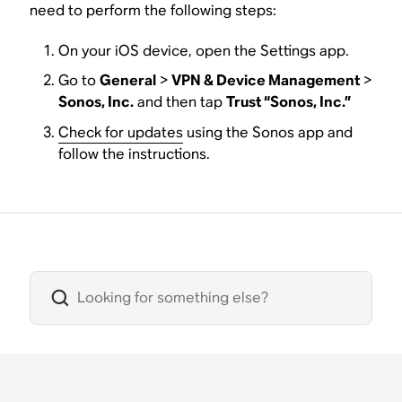
need to perform the following steps:
On your iOS device, open the Settings app.
Go to
General
>
VPN & Device Management
>
Sonos, Inc.
and then tap
Trust “Sonos, Inc.”
Check for updates
using the Sonos app and
follow the instructions.