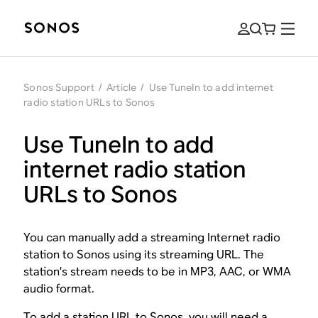
Sonos Support
/
Article
/
Use TuneIn to add internet
radio station URLs to Sonos
Use TuneIn to add
internet radio station
URLs to Sonos
You can manually add a streaming Internet radio
station to Sonos using its streaming URL. The
station’s stream needs to be in MP3, AAC, or WMA
audio format.
To add a station URL to Sonos, you will need a