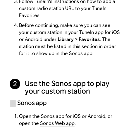
Follow TuneIn’s instructions
on how to add a
custom radio station URL to your TuneIn
Favorites.
Before continuing, make sure you can see
your custom station in your TuneIn app for iOS
or Android under
Library
>
Favorites
. The
station must be listed in this section in order
for it to show up in the Sonos app.
Use the Sonos app to play
2
your custom station
Sonos app
Open the Sonos app for iOS or Android, or
open the
Sonos Web app
.