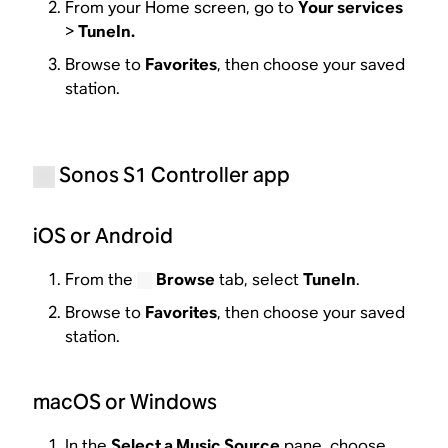
From your Home screen, go to
Your services
>
TuneIn.
Browse to
Favorites
, then choose your saved
station.
Sonos S1 Controller app
iOS or Android
From the
Browse
tab, select
TuneIn
.
Browse to
Favorites
, then choose your saved
station.
macOS or Windows
In the
Select a Music Source
pane, choose