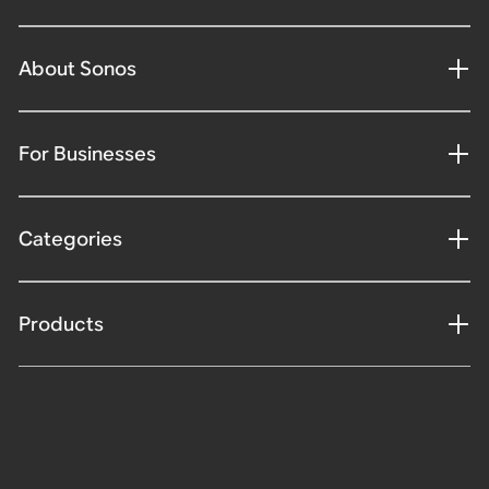
About Sonos
For Businesses
Categories
Products