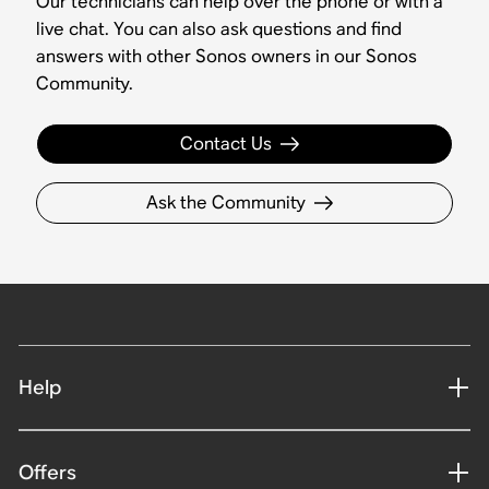
Our technicians can help over the phone or with a
live chat. You can also ask questions and find
answers with other Sonos owners in our Sonos
Community.
Contact Us
Ask the Community
Help
Offers