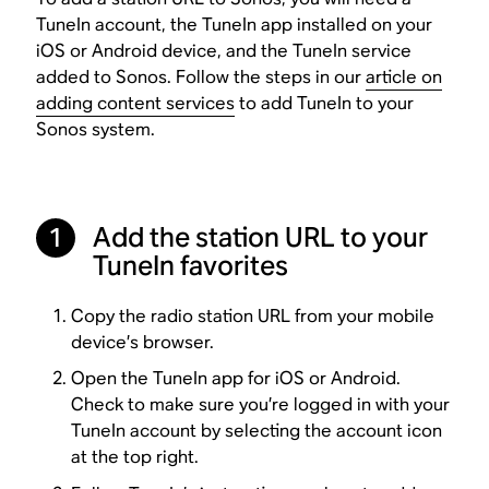
TuneIn account, the TuneIn app installed on your
iOS or Android device, and the TuneIn service
added to Sonos. Follow the steps in our
article on
adding content services
to add TuneIn to your
Sonos system.
Add the station URL to your
1
TuneIn favorites
Copy the radio station URL from your mobile
device’s browser.
Open the TuneIn app for iOS or Android.
Check to make sure you’re logged in with your
TuneIn account by selecting the account icon
at the top right.