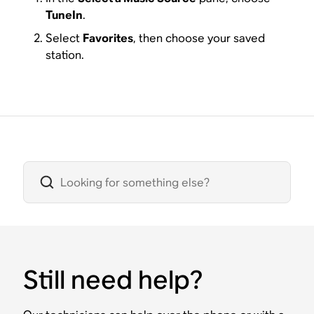
TuneIn
.
Select
Favorites
, then choose your saved
station.
Still need help?