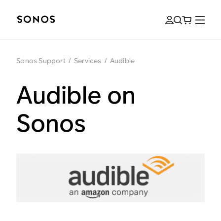
Sonos Support
/
Services
/
Audible
Audible on
Sonos