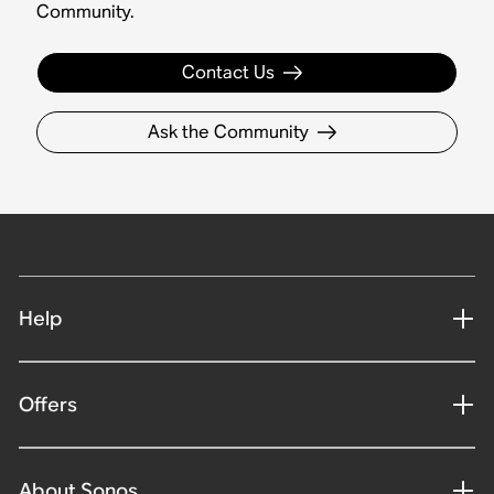
Community.
Contact Us
Ask the Community
Help
Offers
About Sonos