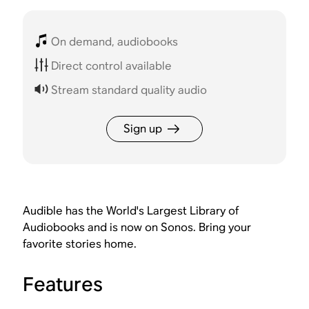
On demand, audiobooks
Direct control available
Stream standard quality audio
Sign up
Audible has the World's Largest Library of
Audiobooks and is now on Sonos. Bring your
favorite stories home.
Features