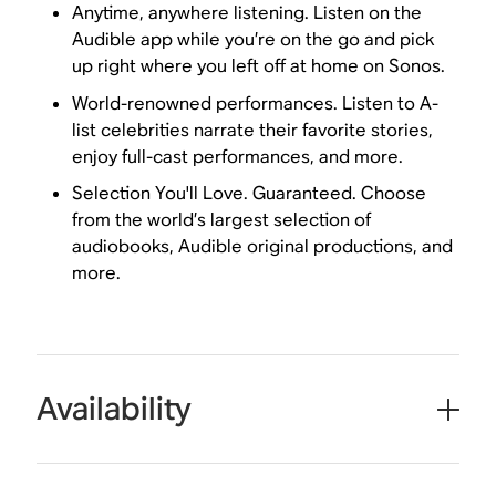
Anytime, anywhere listening. Listen on the
Audible app while you’re on the go and pick
up right where you left off at home on Sonos.
World-renowned performances. Listen to A-
list celebrities narrate their favorite stories,
enjoy full-cast performances, and more.
Selection You'll Love. Guaranteed. Choose
from the world’s largest selection of
audiobooks, Audible original productions, and
more.
Availability