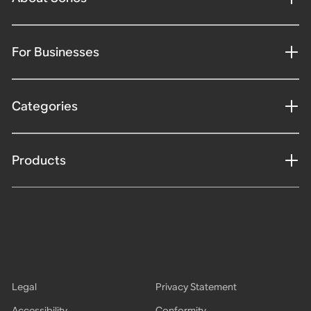
For Businesses
Categories
Products
Legal
Privacy Statement
Accessibility
Conformity