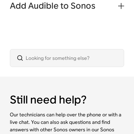
Add Audible to Sonos
Still need help?
Our technicians can help over the phone or with a
live chat. You can also ask questions and find
answers with other Sonos owners in our Sonos