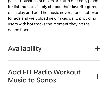
past. Thousands of mixes are all in one easy place
for listeners to simply choose their favorite genre,
push play and go! The music never stops, not even
for ads and we upload new mixes daily, providing
users with hot tracks the moment they hit the
dance floor.
Availability
Add FIT Radio Workout
Music to Sonos