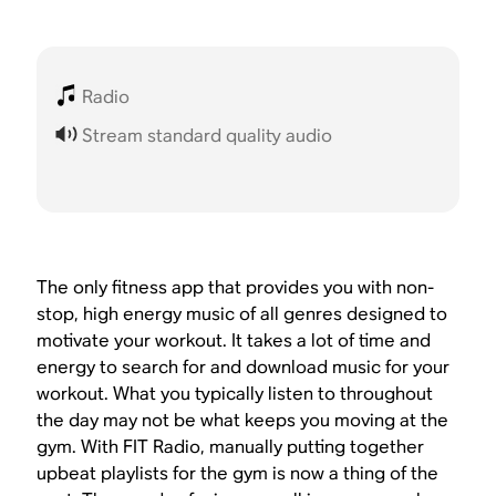
Radio
Stream standard quality audio
The only fitness app that provides you with non-
stop, high energy music of all genres designed to
motivate your workout. It takes a lot of time and
energy to search for and download music for your
workout. What you typically listen to throughout
the day may not be what keeps you moving at the
gym. With FIT Radio, manually putting together
upbeat playlists for the gym is now a thing of the