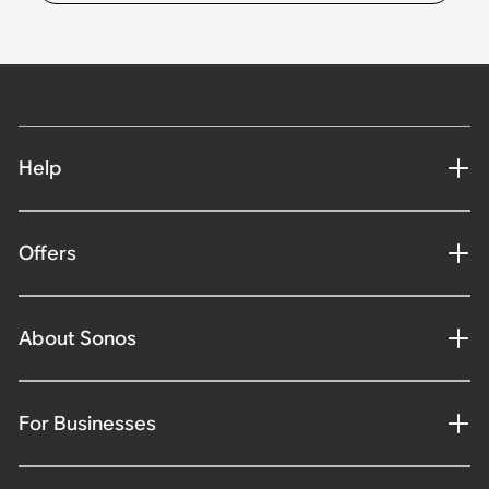
Help
Offers
About Sonos
For Businesses