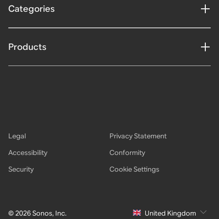
Categories
Products
Legal
Privacy Statement
Accessibility
Conformity
Security
Cookie Settings
© 2026 Sonos, Inc.
United Kingdom