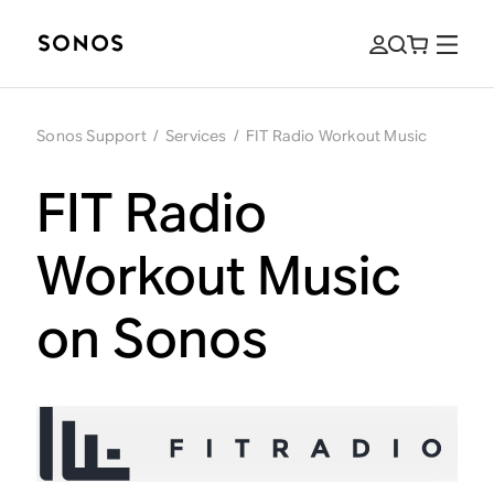
Sonos Support
/
Services
/
FIT Radio Workout Music
FIT Radio
Workout Music
on Sonos