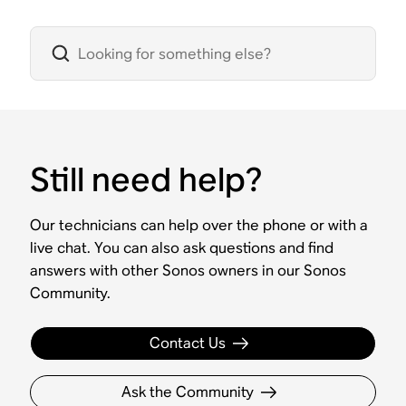
Still need help?
Our technicians can help over the phone or with a
live chat. You can also ask questions and find
answers with other Sonos owners in our Sonos
Community.
Contact Us
Ask the Community