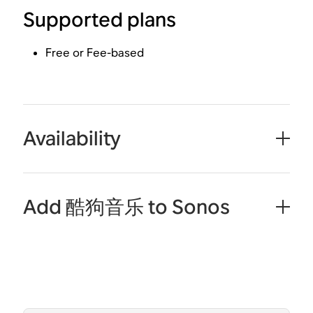
Supported plans
Free or Fee-based
Availability
Add 酷狗音乐 to Sonos