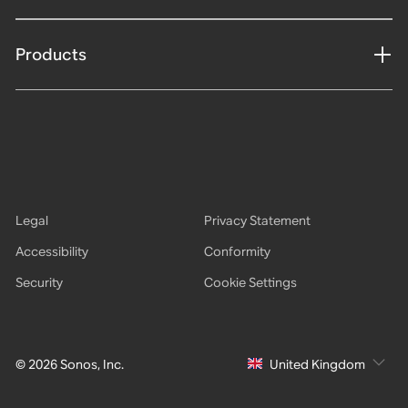
Products
Legal
Privacy Statement
Accessibility
Conformity
Security
Cookie Settings
© 2026 Sonos, Inc.
United Kingdom