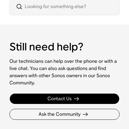
Still need help?
Our technicians can help over the phone or with a
live chat. You can also ask questions and find
answers with other Sonos owners in our Sonos
Community.
Contact Us
Ask the Community