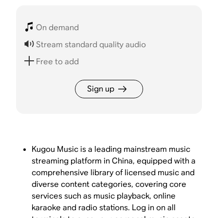
On demand
Stream standard quality audio
Free to add
Sign up
Kugou Music is a leading mainstream music
streaming platform in China, equipped with a
comprehensive library of licensed music and
diverse content categories, covering core
services such as music playback, online
karaoke and radio stations. Log in on all