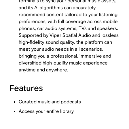
terminals to sync your personal music assets,
and its AI algorithms can accurately
recommend content tailored to your listening
preferences, with full coverage across mobile
phones, car audio systems, TVs and speakers.
Supported by Viper Spatial Audio and lossless
high-fidelity sound quality, the platform can
meet your audio needs in all scenarios,
bringing you a professional, immersive and
diversified high-quality music experience
anytime and anywhere.
Features
Curated music and podcasts
Access your entire library