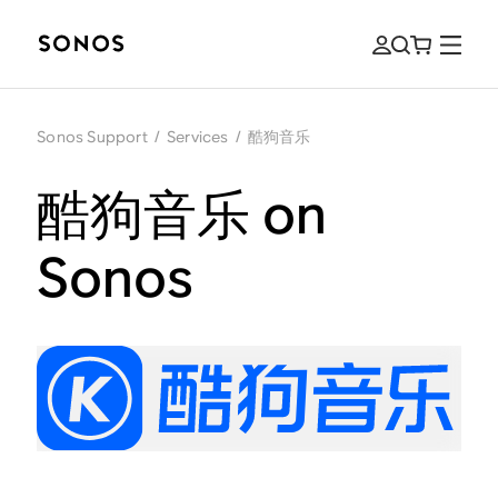
Sonos Support
/
Services
/
酷狗音乐
酷狗音乐 on
Sonos