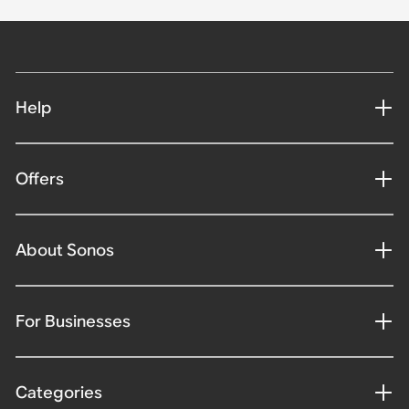
Help
Offers
About Sonos
For Businesses
Categories