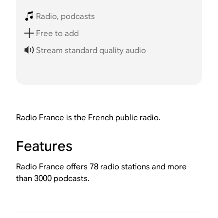
Radio, podcasts
Free to add
Stream standard quality audio
Radio France is the French public radio.
Features
Radio France offers 78 radio stations and more
than 3000 podcasts.