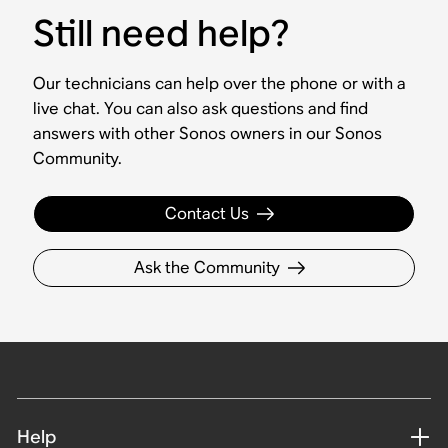
Still need help?
Our technicians can help over the phone or with a
live chat. You can also ask questions and find
answers with other Sonos owners in our Sonos
Community.
Contact Us
Ask the Community
Help