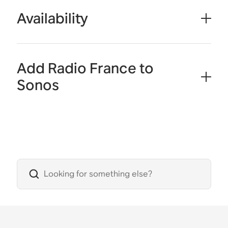
Availability
Add Radio France to
Sonos