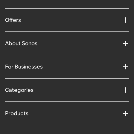
Offers
About Sonos
For Businesses
Categories
Products