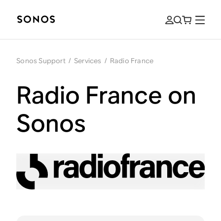
Sonos Support
/
Services
/
Radio France
Radio France on
Sonos