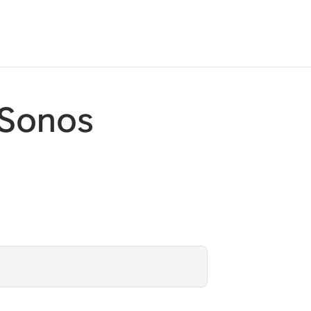
 Sonos