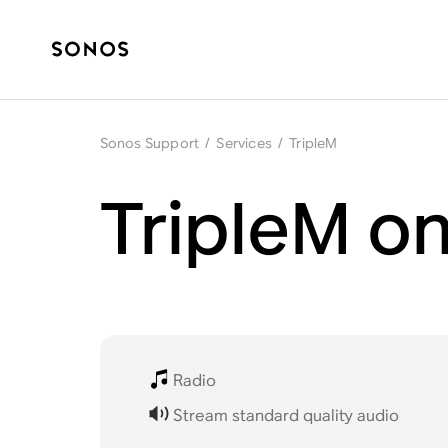
Sonos Support
/
Services
/
TripleM
TripleM o
Radio
Stream standard quality audio