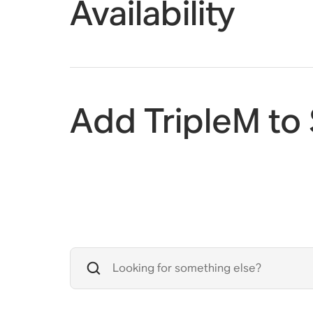
Availability
Add TripleM to