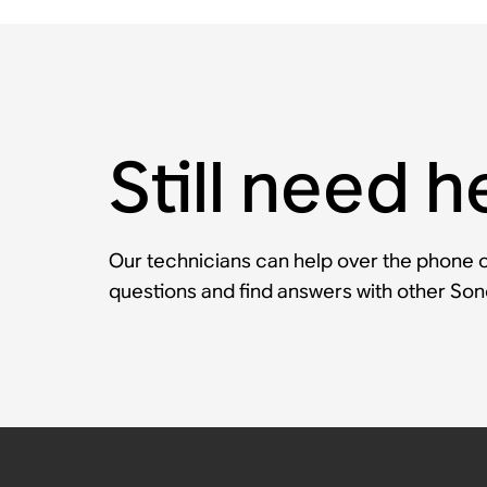
Still need h
Our technicians can help over the phone or
questions and find answers with other So