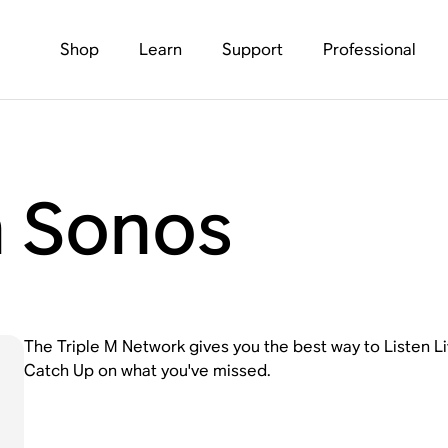
Shop
Learn
Support
Professional
n Sonos
The Triple M Network gives you the best way to Listen L
Catch Up on what you've missed.