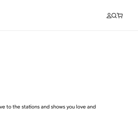
ive to the stations and shows you love and