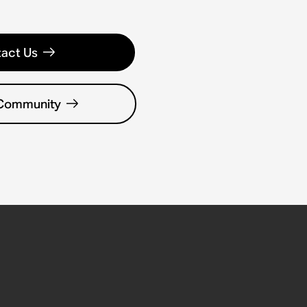
act Us
 Community