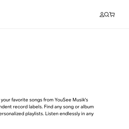
your favorite songs from YouSee Musik's
endent record labels. Find any song or album
sonalized playlists. Listen endlessly in any