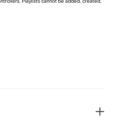
trollers. Playlists cannot be added, created,