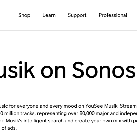
Shop
Learn
Support
Professional
sik on Sonos
usic for everyone and every mood on YouSee Musik. Stream 
 20 million tracks, representing over 80,000 major and indep
e Musik's intelligent search and create your own mix with per
 of ads.