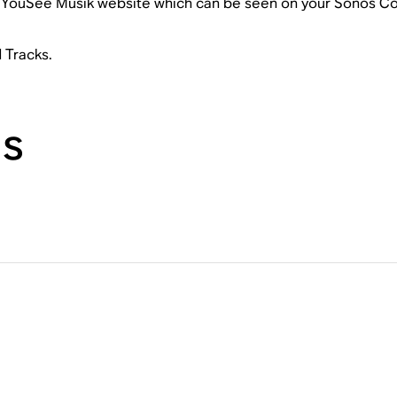
he YouSee Musik website which can be seen on your Sonos Con
d Tracks.
ns