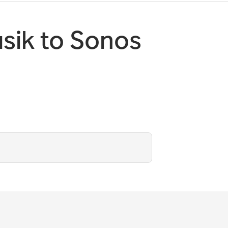
sik to Sonos