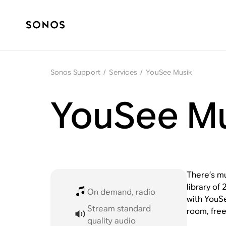
Sonos Support
/
Services
/
YouSee Musik
YouSee Mu
There’s m
library of
On demand, radio
with YouSe
Stream standard
room, free
quality audio