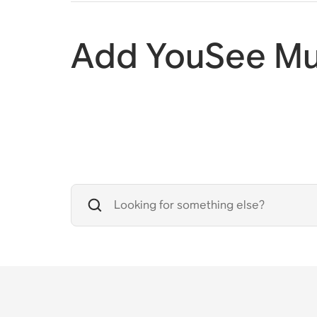
Add YouSee Mu