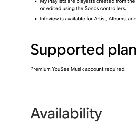
My Playlists are playlists created from t
or edited using the Sonos controllers.
Infoview is available for Artist, Albums, an
Supported pla
Premium YouSee Musik account required.
Availability