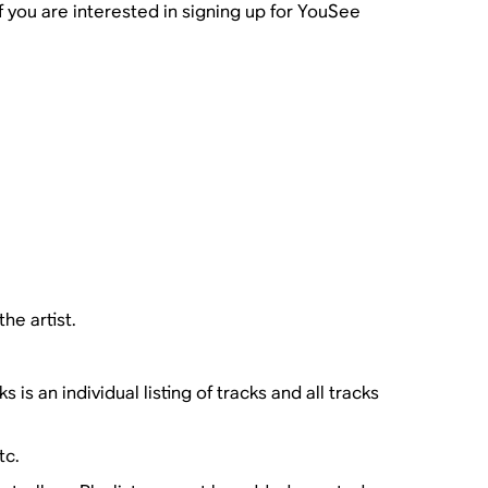
f you are interested in signing up for YouSee
the artist.
s an individual listing of tracks and all tracks
tc.