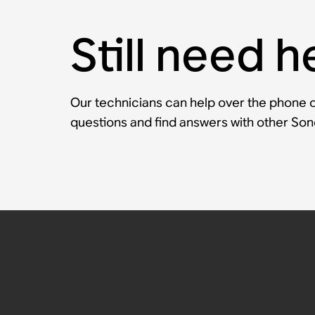
Still need h
Our technicians can help over the phone or
questions and find answers with other So