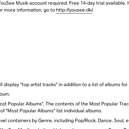
uSee Musik account required. Free 14-day trial available. I
or more information, go to
http://yousee.dk/
.
l display “top artist tracks” in addition to a list of albums for 
lbum.
st Popular Albums”. The contents of the Most Popular Tracks i
f “Most Popular Albums” list individual albums.
el containers by Genre, including Pop/Rock, Dance, Soul, e