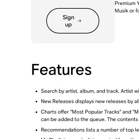
Premium Yo
Musik or f
Sign
up
Features
Search by artist, album, and track. Artist wil
New Releases displays new releases by a
Charts offer “Most Popular Tracks” and “Mo
can be added to the queue. The contents o
Recommendations lists a number of top lev