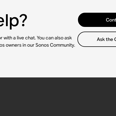
elp?
Cont
 with a live chat. You can also ask
Ask the
nos owners in our Sonos Community.