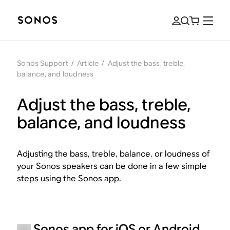
Sonos Support
/
Article
/
Adjust the bass, treble,
balance, and loudness
Adjust the bass, treble,
balance, and loudness
Adjusting the bass, treble, balance, or loudness of
your Sonos speakers can be done in a few simple
steps using the Sonos app.
Sonos app for iOS or Android