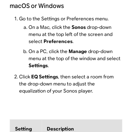
macOS or Windows
Go to the Settings or Preferences menu.
On a Mac, click the
Sonos
drop-down
menu at the top left of the screen and
select
Preferences
.
On a PC, click the
Manage
drop-down
menu at the top of the window and select
Settings
.
Click
EQ Settings
, then select a room from
the drop-down menu to adjust the
equalization of your Sonos player.
Setting
Description