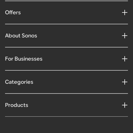
Offers
About Sonos
For Businesses
Categories
Products