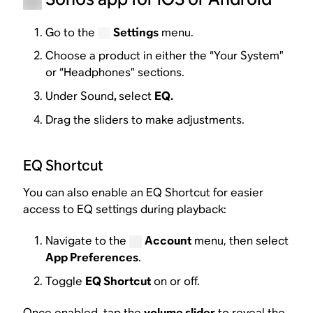
Go to the
Settings
menu.
Choose a product in either the “Your System”
or “Headphones” sections.
Under Sound
,
select
EQ.
Drag the sliders to make adjustments.
EQ Shortcut
You can also enable an EQ Shortcut for easier
access to EQ settings during playback:
Navigate to the
Account
menu, then select
App Preferences
.
Toggle
EQ Shortcut
on or off.
Once enabled, tap the
volume slider
to reveal the