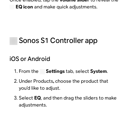
EQ icon
and make quick adjustments.
Sonos S1 Controller app
iOS or Android
From the
Settings
tab, select
System
.
Under Products
,
choose the product that
you’d like to adjust.
Select
EQ
, and then drag the sliders to make
adjustments.