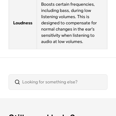
Boosts certain frequencies,
including bass, during low
listening volumes. This is
Loudness
designed to compensate for
normal changes in the ear’s
sensitivity when listening to
audio at low volumes.