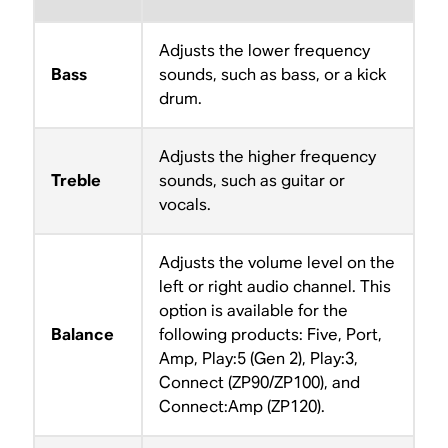
Adjusts the lower frequency
Bass
sounds, such as bass, or a kick
drum.
Adjusts the higher frequency
Treble
sounds, such as guitar or
vocals.
Adjusts the volume level on the
left or right audio channel. This
option is available for the
Balance
following products: Five, Port,
Amp, Play:5 (Gen 2), Play:3,
Connect (ZP90/ZP100), and
Connect:Amp (ZP120).