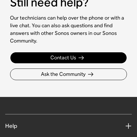
Still need help?
Our technicians can help over the phone or with a
live chat. You can also ask questions and find
answers with other Sonos owners in our Sonos
Community.
Contact Us
Ask the Community
Help