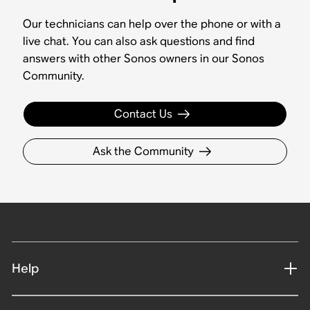
Our technicians can help over the phone or with a
live chat. You can also ask questions and find
answers with other Sonos owners in our Sonos
Community.
Contact Us
Ask the Community
Help