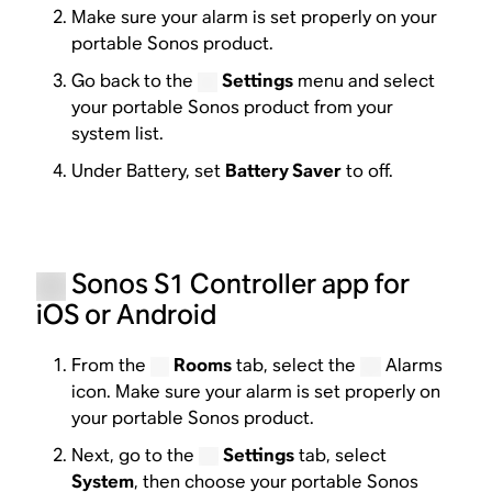
Make sure your alarm is set properly on your
portable Sonos product.
Go back to the
Settings
menu and select
your portable Sonos product from your
system list.
Under Battery, set
Battery Saver
to off.
Sonos S1 Controller app for
iOS or Android
From the
Rooms
tab, select the
Alarms
icon. Make sure your alarm is set properly on
your portable Sonos product.
Next, go to the
Settings
tab, select
System
, then choose your portable Sonos