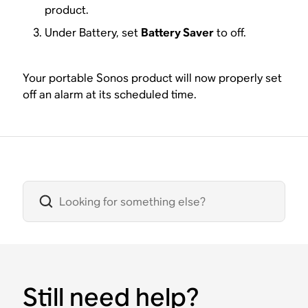
product.
Under Battery, set
Battery Saver
to off.
Your portable Sonos product will now properly set
off an alarm at its scheduled time.
Still need help?