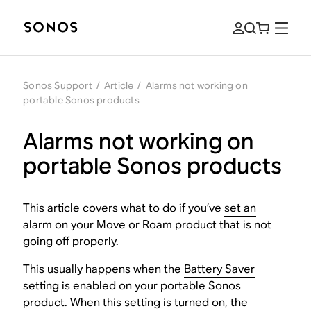
Sonos Support
/
Article
/
Alarms not working on
portable Sonos products
Alarms not working on
portable Sonos products
This article covers what to do if you’ve
set an
alarm
on your Move or Roam product that is not
going off properly.
This usually happens when the
Battery Saver
setting is enabled on your portable Sonos
product. When this setting is turned on, the