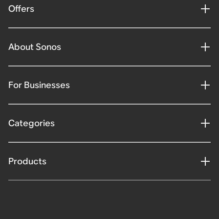
Offers
About Sonos
For Businesses
Categories
Products