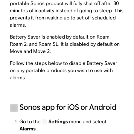
portable Sonos product will fully shut off after 30
minutes of inactivity instead of going to sleep. This
prevents it from waking up to set off scheduled
alarms.
Battery Saver is enabled by default on Roam,
Roam 2, and Roam SL. It is disabled by default on
Move and Move 2.
Follow the steps below to disable Battery Saver
on any portable products you wish to use with
alarms.
Sonos app for iOS or Android
Go to the
Settings
menu and select
Alarms
.