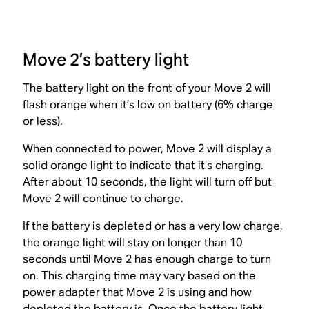
Move 2’s battery light
The battery light on the front of your Move 2 will
flash orange when it’s low on battery (6% charge
or less).
When connected to power, Move 2 will display a
solid orange light to indicate that it’s charging.
After about 10 seconds, the light will turn off but
Move 2 will continue to charge.
If the battery is depleted or has a very low charge,
the orange light will stay on longer than 10
seconds until Move 2 has enough charge to turn
on. This charging time may vary based on the
power adapter that Move 2 is using and how
depleted the battery is. Once the battery light