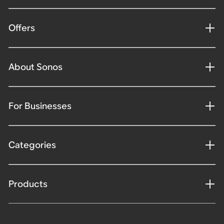
Offers
About Sonos
For Businesses
Categories
Products