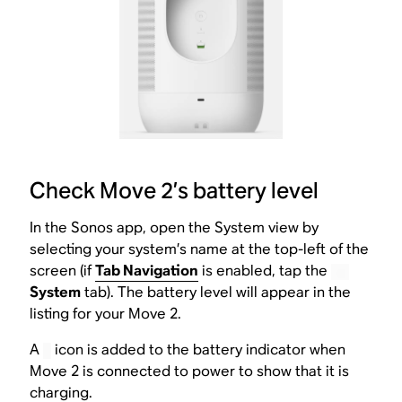
Check Move 2’s battery level
In the Sonos app, open the System view by
selecting your system’s name at the top-left of the
screen (if
Tab Navigation
is enabled, tap the
System
tab). The battery level will appear in the
listing for your Move 2.
A
icon is added to the battery indicator when
Move 2 is connected to power to show that it is
charging.