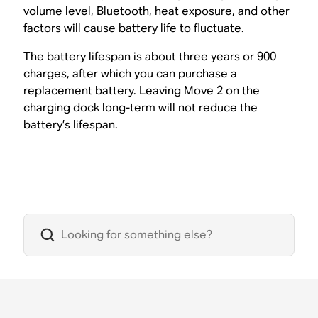
volume level, Bluetooth, heat exposure, and other
factors will cause battery life to fluctuate.
The battery lifespan is about three years or 900
charges, after which you can purchase a
replacement battery
. Leaving Move 2 on the
charging dock long-term will not reduce the
battery’s lifespan.