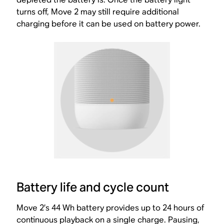
turns off, Move 2 may still require additional
charging before it can be used on battery power.
Battery life and cycle count
Move 2’s 44 Wh battery provides up to 24 hours of
continuous playback on a single charge. Pausing,