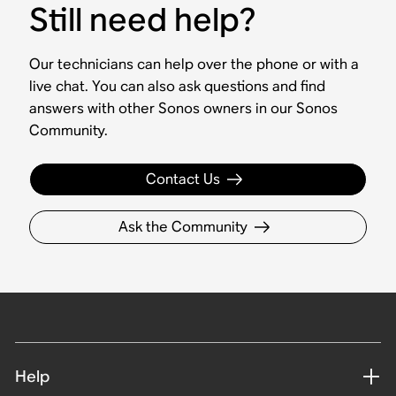
Still need help?
Our technicians can help over the phone or with a
live chat. You can also ask questions and find
answers with other Sonos owners in our Sonos
Community.
Contact Us
Ask the Community
Help