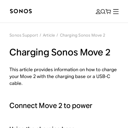
Sonos Support
/
Article
/
Charging Sonos Move 2
Charging Sonos Move 2
This article provides information on how to charge
your Move 2 with the charging base or a USB-C
cable.
Connect Move 2 to power