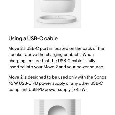
Using a USB-C cable
Move 2’s USB-C port is located on the back of the
speaker above the charging contacts. When
charging, ensure that the USB-C cable is fully
inserted into your Move 2 and your power source.
Move 2 is designed to be used only with the Sonos
45 W USB-C PD power supply or any other USB-C
compliant USB-PD power supply (≥ 45 W).