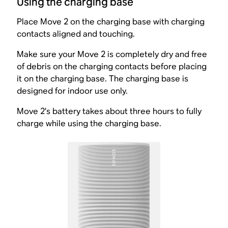
Using the charging base
Place Move 2 on the charging base with charging
contacts aligned and touching.
Make sure your Move 2 is completely dry and free
of debris on the charging contacts before placing
it on the charging base. The charging base is
designed for indoor use only.
Move 2’s battery takes about three hours to fully
charge while using the charging base.