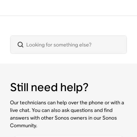
Still need help?
Our technicians can help over the phone or with a
live chat. You can also ask questions and find
answers with other Sonos owners in our Sonos
Community.