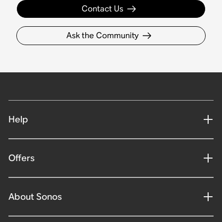
Contact Us
Ask the Community
Help
Offers
About Sonos