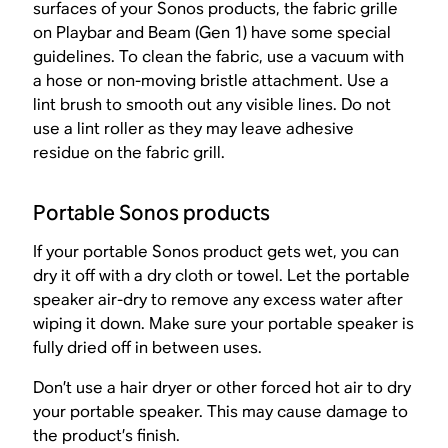
surfaces of your Sonos products, the fabric grille
on Playbar and Beam (Gen 1) have some special
guidelines. To clean the fabric, use a vacuum with
a hose or non-moving bristle attachment. Use a
lint brush to smooth out any visible lines. Do not
use a lint roller as they may leave adhesive
residue on the fabric grill.
Portable Sonos products
If your portable Sonos product gets wet, you can
dry it off with a dry cloth or towel. Let the portable
speaker air-dry to remove any excess water after
wiping it down. Make sure your portable speaker is
fully dried off in between uses.
Don’t use a hair dryer or other forced hot air to dry
your portable speaker. This may cause damage to
the product’s finish.