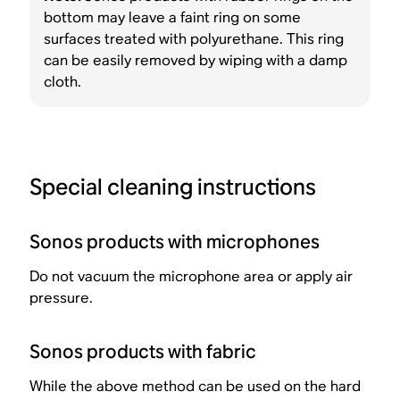
bottom may leave a faint ring on some
surfaces treated with polyurethane. This ring
can be easily removed by wiping with a damp
cloth.
Special cleaning instructions
Sonos products with microphones
Do not vacuum the microphone area or apply air
pressure.
Sonos products with fabric
While the above method can be used on the hard