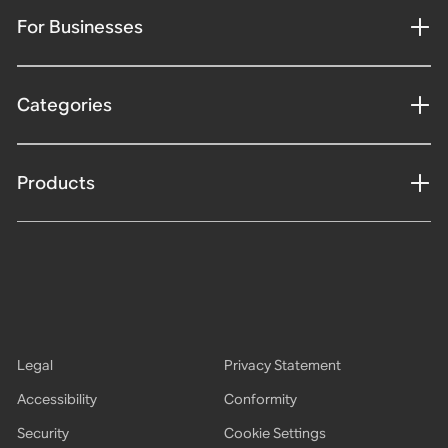
For Businesses
Categories
Products
Legal
Privacy Statement
Accessibility
Conformity
Security
Cookie Settings