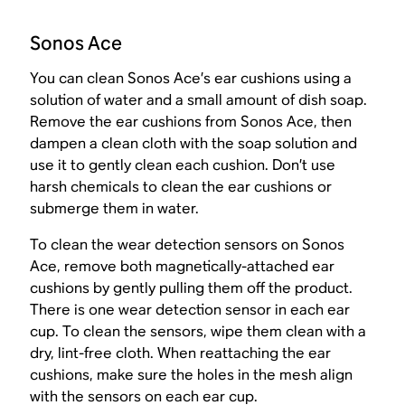
Sonos Ace
You can clean Sonos Ace’s ear cushions using a
solution of water and a small amount of dish soap.
Remove the ear cushions from Sonos Ace, then
dampen a clean cloth with the soap solution and
use it to gently clean each cushion. Don’t use
harsh chemicals to clean the ear cushions or
submerge them in water.
To clean the wear detection sensors on Sonos
Ace, remove both magnetically-attached ear
cushions by gently pulling them off the product.
There is one wear detection sensor in each ear
cup. To clean the sensors, wipe them clean with a
dry, lint-free cloth. When reattaching the ear
cushions, make sure the holes in the mesh align
with the sensors on each ear cup.