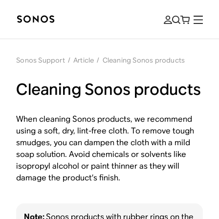
Sonos Support
/
Article
/
Cleaning Sonos products
Cleaning Sonos products
When cleaning Sonos products, we recommend
using a soft, dry, lint-free cloth. To remove tough
smudges, you can dampen the cloth with a mild
soap solution. Avoid chemicals or solvents like
isopropyl alcohol or paint thinner as they will
damage the product’s finish.
Note:
Sonos products with rubber rings on the