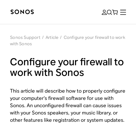
Sonos Support
/
Article
/
Configure your firewall to work
with Sonos
Configure your firewall to
work with Sonos
This article will describe how to properly configure
your computer’s firewall software for use with
Sonos. An unconfigured firewall can cause issues
with your Sonos speakers, your music library, or
other features like registration or system updates.