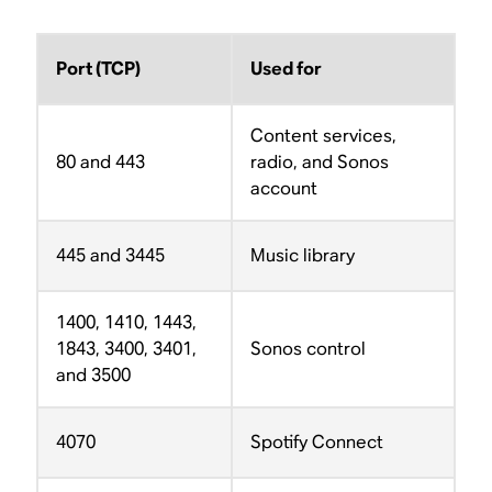
Port (TCP)
Used for
Content services,
80 and 443
radio, and Sonos
account
445 and 3445
Music library
1400, 1410, 1443,
1843, 3400, 3401,
Sonos control
and 3500
4070
Spotify Connect