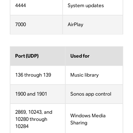
4444
System updates
7000
AirPlay
Port (UDP)
Used for
136 through 139
Music library
1900 and 1901
Sonos app control
2869, 10243, and
Windows Media
10280 through
Sharing
10284