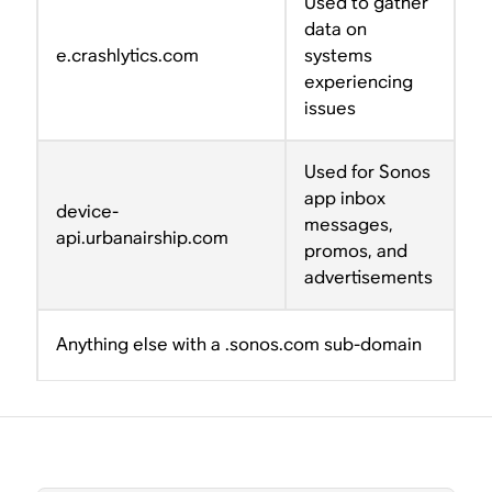
Used to gather
data on
e.crashlytics.com
systems
experiencing
issues
Used for Sonos
app inbox
device-
messages,
api.urbanairship.com
promos, and
advertisements
Anything else with a .sonos.com sub-domain