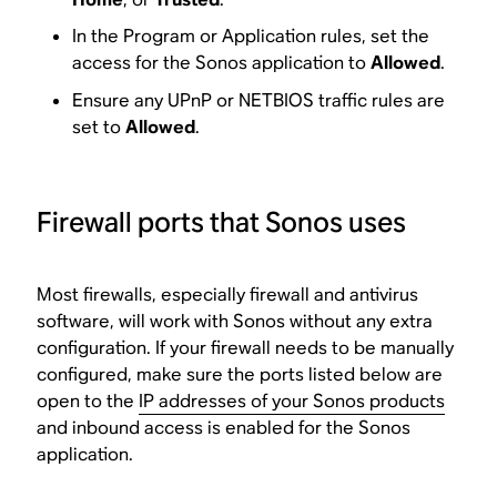
In the Program or Application rules, set the
access for the Sonos application to
Allowed
.
Ensure any UPnP or NETBIOS traffic rules are
set to
Allowed
.
Firewall ports that Sonos uses
Most firewalls, especially firewall and antivirus
software, will work with Sonos without any extra
configuration. If your firewall needs to be manually
configured, make sure the ports listed below are
open to the
IP addresses of your Sonos products
and inbound access is enabled for the Sonos
application.