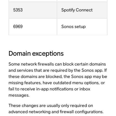
5353
Spotify Connect
6969
Sonos setup
Domain exceptions
Some network firewalls can block certain domains
and services that are required by the Sonos app. If
these domains are blocked, the Sonos app may be
missing features, have outdated menu options, or
fail to receive in-app notifications or inbox
messages.
These changes are usually only required on
advanced networking and firewall configurations.