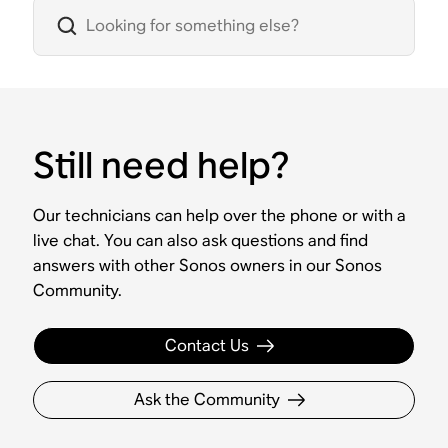
Still need help?
Our technicians can help over the phone or with a
live chat. You can also ask questions and find
answers with other Sonos owners in our Sonos
Community.
Contact Us
Ask the Community