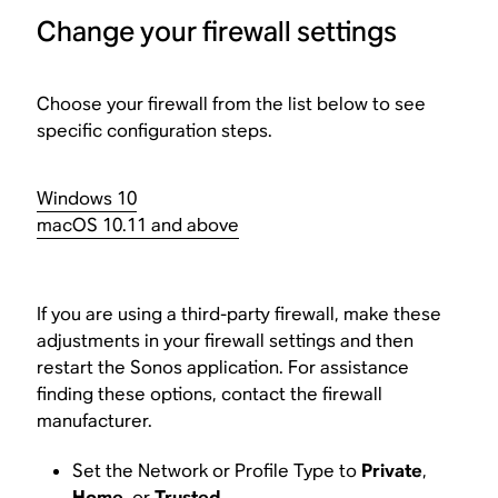
Change your firewall settings
Choose your firewall from the list below to see
specific configuration steps.
Windows 10
macOS 10.11 and above
If you are using a third-party firewall, make these
adjustments in your firewall settings and then
restart the Sonos application. For assistance
finding these options, contact the firewall
manufacturer.
Set the Network or Profile Type to
Private
,
Home
, or
Trusted
.