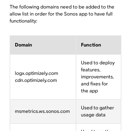
The following domains need to be added to the
allow list in order for the Sonos app to have full
functionality:
Domain
Function
Used to deploy
features,
logx.optimizely.com
improvements,
cdn.optimizely.com
and fixes for
the app
Used to gather
msmetrics.ws.sonos.com
usage data