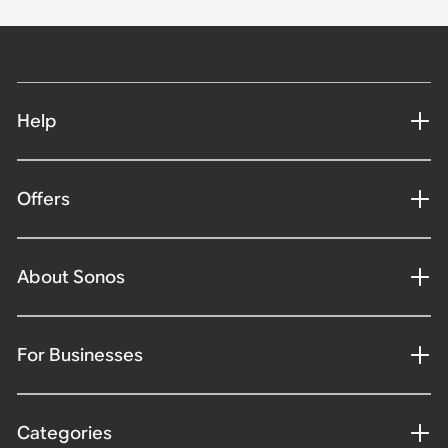
Help
Offers
About Sonos
For Businesses
Categories