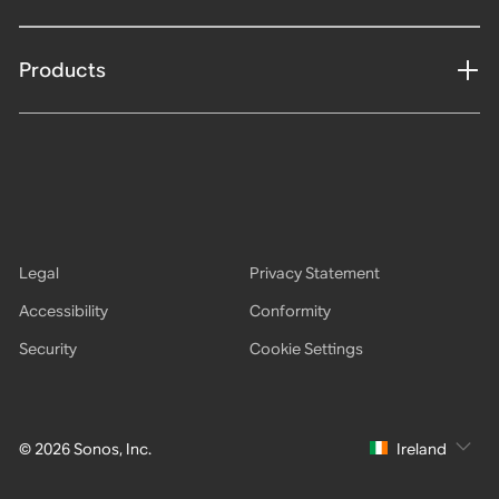
Products
Legal
Privacy Statement
Accessibility
Conformity
Security
Cookie Settings
© 2026 Sonos, Inc.
Ireland