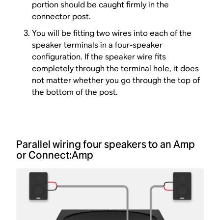
portion should be caught firmly in the
connector post.
You will be fitting two wires into each of the
speaker terminals in a four-speaker
configuration. If the speaker wire fits
completely through the terminal hole, it does
not matter whether you go through the top of
the bottom of the post.
Parallel wiring four speakers to an Amp
or Connect:Amp