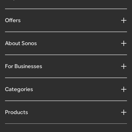
Offers
About Sonos
For Businesses
Categories
Products