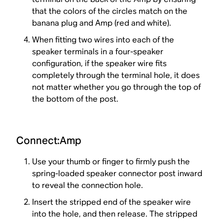
that the colors of the circles match on the
banana plug and Amp (red and white).
When fitting two wires into each of the
speaker terminals in a four-speaker
configuration, if the speaker wire fits
completely through the terminal hole, it does
not matter whether you go through the top of
the bottom of the post.
Connect:Amp
Use your thumb or finger to firmly push the
spring-loaded speaker connector post inward
to reveal the connection hole.
Insert the stripped end of the speaker wire
into the hole, and then release. The stripped