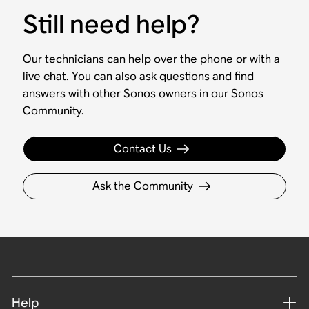
Still need help?
Our technicians can help over the phone or with a
live chat. You can also ask questions and find
answers with other Sonos owners in our Sonos
Community.
Contact Us
Ask the Community
Help