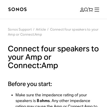
Sonos Support
/
Article
/
Connect four speakers to your
Amp or Connect:Amp
Connect four speakers to
your Amp or
Connect:Amp
Before you start:
Make sure the impedance rating of your
speakers is
8 ohms
. Any other impedance
rating may cause the Amp or Connect:Amp to