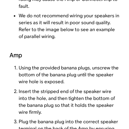
fault.
We do not recommend wiring your speakers in
series as it will result in poor sound quality.
Refer to the image below to see an example
of parallel wiring.
Amp
Using the provided banana plugs, unscrew the
bottom of the banana plug until the speaker
wire hole is exposed.
Insert the stripped end of the speaker wire
into the hole, and then tighten the bottom of
the banana plug so that it holds the speaker
wire firmly.
Plug the banana plug into the correct speaker
terminal on the back of the Amp by ensuring