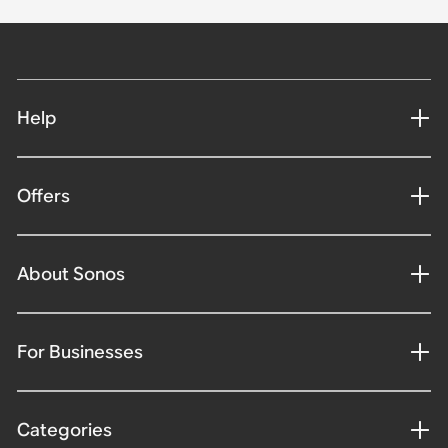
Help
Offers
About Sonos
For Businesses
Categories