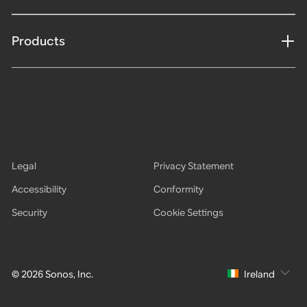
Products
Legal
Privacy Statement
Accessibility
Conformity
Security
Cookie Settings
© 2026 Sonos, Inc.
Ireland