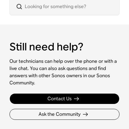
Still need help?
Our technicians can help over the phone or with a
live chat. You can also ask questions and find
answers with other Sonos owners in our Sonos
Community.
Contact Us
Ask the Community