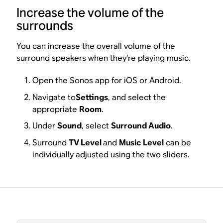
Increase the volume of the
surrounds
You can increase the overall volume of the
surround speakers when they’re playing music.
Open the Sonos app for iOS or Android.
Navigate to
Settings
, and select the
appropriate
Room
.
Under
Sound
, select
Surround Audio
.
Surround
TV Level
and
Music Level
can be
individually adjusted using the two sliders.