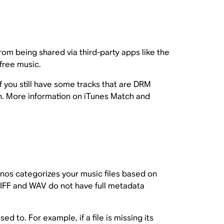
m being shared via third-party apps like the
free music.
f you still have some tracks that are DRM
n. More information on iTunes Match and
Sonos categorizes your music files based on
IFF and WAV do not have full metadata
d to. For example, if a file is missing its