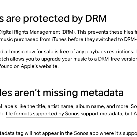
les are protected by DRM
tal Rights Management (DRM). This prevents these files fro
music purchased from iTunes before they switched to DRM-
ll music now for sale is free of any playback restrictions. I
tch allows you to upgrade your music to a DRM-free versio
 found on
Apple’s website
.
les aren’t missing metadata
l labels like the title, artist name, album name, and more. 
the
file formats supported by Sonos
support metadata, but A
tadata tag will not appear in the Sonos app where it’s suppose