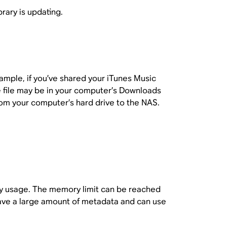
rary is updating.
example, if you’ve shared your iTunes Music
e file may be in your computer’s Downloads
rom your computer’s hard drive to the NAS.
ory usage. The memory limit can be reached
 have a large amount of metadata and can use