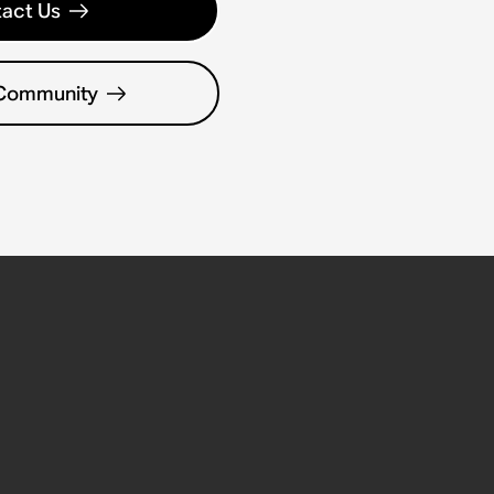
act Us
 Community