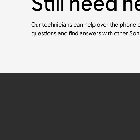
Still need h
Our technicians can help over the phone or
questions and find answers with other So