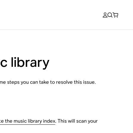
c library
e steps you can take to resolve this issue.
e the music library index
. This will scan your