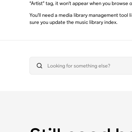
“Artist” tag, it won’t appear when you browse or
You’ll need a media library management tool l
sure you update the music library index.