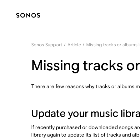
Sonos Support
/
Article
/
Missing tracks or albums i
Missing tracks or
There are few reasons why tracks or albums mi
Update your music libr
If recently purchased or downloaded songs are 
library again to update its list of tracks and al