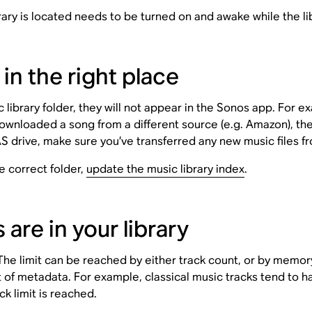
ry is located needs to be turned on and awake while the lib
 in the right place
ic library folder, they will not appear in the Sonos app. For 
ownloaded a song from a different source (e.g. Amazon), th
AS drive, make sure you’ve transferred any new music files f
e correct folder,
update the music library index
.
re in your library
. The limit can be reached by either track count, or by mem
unt of metadata. For example, classical music tracks tend to
k limit is reached.