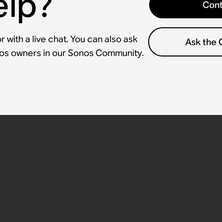
elp?
Cont
 with a live chat. You can also ask
Ask the
nos owners in our Sonos Community.