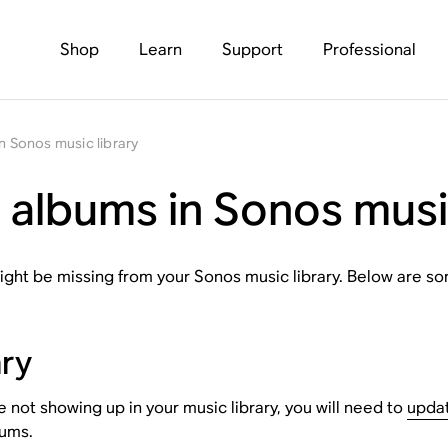
Shop
Learn
Support
Professional
n Sonos music library
 albums in Sonos musi
ght be missing from your Sonos music library. Below are som
ary
not showing up in your music library, you will need to
updat
bums.