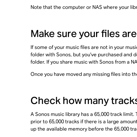
Note that the computer or NAS where your libra
Make sure your files are
If some of your music files are not in your mus
folder with Sonos, but you’ve purchased and d
folder. If you share music with Sonos from a N
Once you have moved any missing files into th
Check how many tracks a
A Sonos music library has a 65,000 track limit
prior to 65,000 tracks if there is a large amo
up the available memory before the 65,000 trac