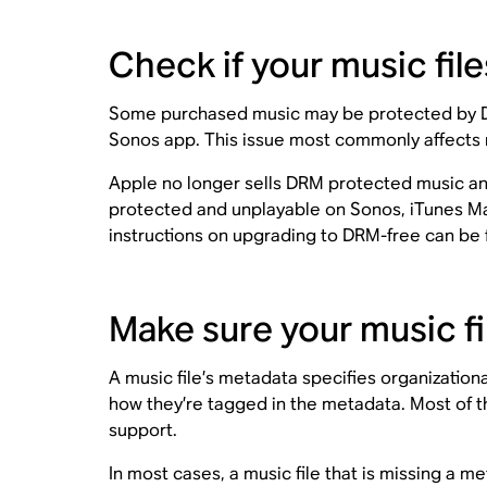
Check if your music fi
Some purchased music may be protected by Digi
Sonos app. This issue most commonly affects 
Apple no longer sells DRM protected music and a
protected and unplayable on Sonos, iTunes Ma
instructions on upgrading to DRM-free can be
Make sure your music fi
A music file’s metadata specifies organizationa
how they’re tagged in the metadata. Most of 
support.
In most cases, a music file that is missing a me