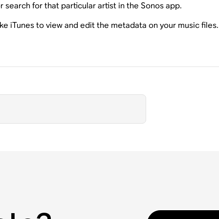
 search for that particular artist in the Sonos app.
ike iTunes to view and edit the metadata on your music file