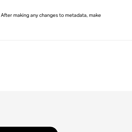
s. After making any changes to metadata, make