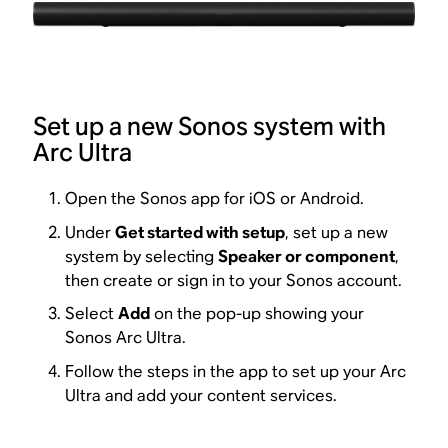
Set up a new Sonos system with
Arc Ultra
Open the Sonos app for iOS or Android.
Under
Get started with setup
, set up a new
system by selecting
Speaker or component
,
then create or sign in to your Sonos account.
Select
Add
on the pop-up showing your
Sonos Arc Ultra.
Follow the steps in the app to set up your Arc
Ultra and add your content services.