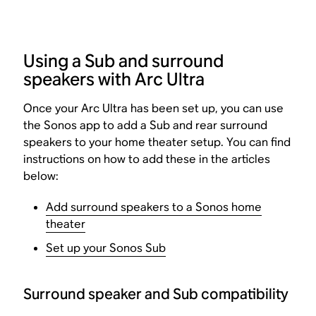
Using a Sub and surround
speakers with Arc Ultra
Once your Arc Ultra has been set up, you can use
the Sonos app to add a Sub and rear surround
speakers to your home theater setup. You can find
instructions on how to add these in the articles
below:
Add surround speakers to a Sonos home
theater
Set up your Sonos Sub
Surround speaker and Sub compatibility