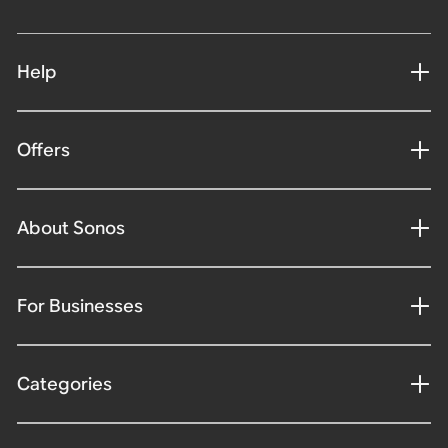
Help
Offers
About Sonos
For Businesses
Categories