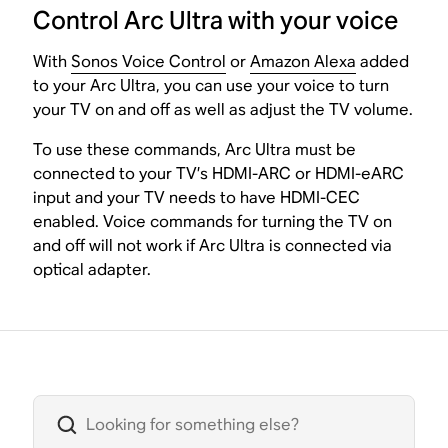
Control Arc Ultra with your voice
With
Sonos Voice Control
or
Amazon Alexa
added
to your Arc Ultra, you can use your voice to turn
your TV on and off as well as adjust the TV volume.
To use these commands, Arc Ultra must be
connected to your TV’s HDMI-ARC or HDMI-eARC
input and your TV needs to have HDMI-CEC
enabled. Voice commands for turning the TV on
and off will not work if Arc Ultra is connected via
optical adapter.