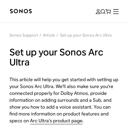
Sonos Support
/
Article
/
Set up your Sonos Arc Ultra
Set up your Sonos Arc
Ultra
This article will help you get started with setting up
your Sonos Arc Ultra. We'll also make sure you're
connected properly for Dolby Atmos, provide
information on adding surrounds and a Sub, and
show you how to add a voice assistant. You can
find more information on product features and
specs on
Arc Ultra’s product page
.