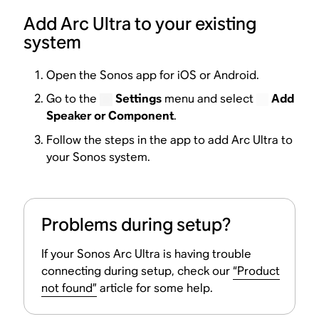
Add Arc Ultra to your existing
system
Open the Sonos app for iOS or Android.
Go to the
Settings
menu and select
Add
Speaker or Component
.
Follow the steps in the app to add Arc Ultra to
your Sonos system.
Problems during setup?
If your Sonos Arc Ultra is having trouble
connecting during setup, check our
“Product
not found”
article for some help.