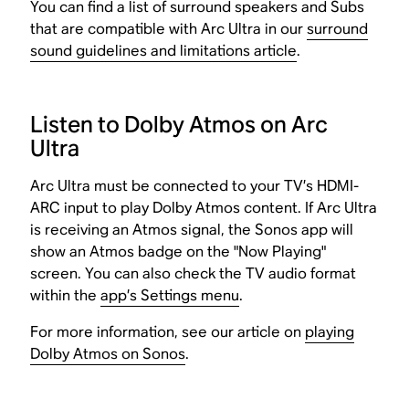
You can find a list of surround speakers and Subs
that are compatible with Arc Ultra in our
surround
sound guidelines and limitations article
.
Listen to Dolby Atmos on Arc
Ultra
Arc Ultra must be connected to your TV’s HDMI-
ARC input to play Dolby Atmos content. If Arc Ultra
is receiving an Atmos signal, the Sonos app will
show an Atmos badge on the "Now Playing"
screen. You can also check the TV audio format
within the
app’s Settings menu
.
For more information, see our article on
playing
Dolby Atmos on Sonos
.