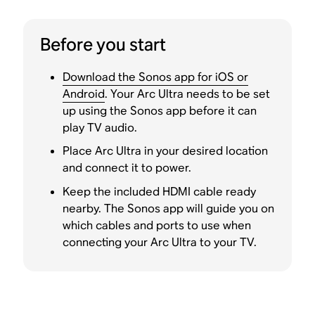
Before you start
Download the Sonos app for iOS or
Android
. Your Arc Ultra needs to be set
up using the Sonos app before it can
play TV audio.
Place Arc Ultra in your desired location
and connect it to power.
Keep the included HDMI cable ready
nearby. The Sonos app will guide you on
which cables and ports to use when
connecting your Arc Ultra to your TV.