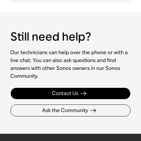
Still need help?
Our technicians can help over the phone or with a
live chat. You can also ask questions and find
answers with other Sonos owners in our Sonos
Community.
Contact Us
Ask the Community