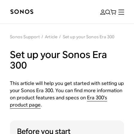
Sonos Support
/
Article
/
Set up your Sonos Era 300
Set up your Sonos Era
300
This article will help you get started with setting up
your Sonos Era 300. You can find more information
on product features and specs on
Era 300’s
product page
.
Before you start