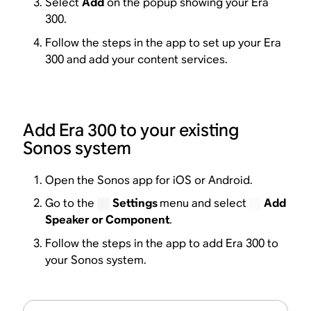
Select
Add
on the popup showing your Era
300.
Follow the steps in the app to set up your Era
300 and add your content services.
Add Era 300 to your existing
Sonos system
Open the Sonos app for iOS or Android.
Go to the
Settings
menu and select
Add
Speaker or Component
.
Follow the steps in the app to add Era 300 to
your Sonos system.