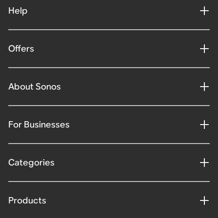
Help
Offers
About Sonos
For Businesses
Categories
Products