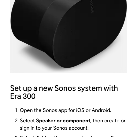
Set up a new Sonos system with
Era 300
Open the Sonos app for iOS or Android.
Select
Speaker or component
, then create or
sign in to your Sonos account.