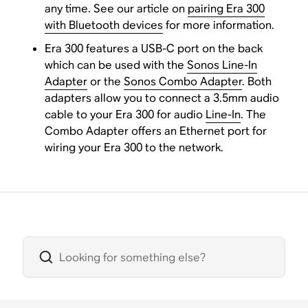
any time. See our article on
pairing Era 300
with Bluetooth devices
for more information.
Era 300 features a USB-C port on the back
which can be used with the
Sonos Line-In
Adapter
or the
Sonos Combo Adapter
. Both
adapters allow you to connect a 3.5mm audio
cable to your Era 300 for audio
Line-In
. The
Combo Adapter offers an Ethernet port for
wiring your Era 300 to the network.