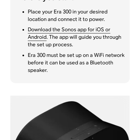
Place your Era 300 in your desired
location and connect it to power.
Download the Sonos app for iOS or
Android
. The app will guide you through
the set up process.
Era 300 must be set up on a WiFi network
before it can be used as a Bluetooth
speaker.