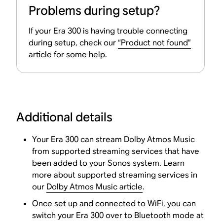
Problems during setup?
If your Era 300 is having trouble connecting
during setup, check our
“Product not found”
article for some help.
Additional details
Your Era 300 can stream Dolby Atmos Music
from supported streaming services that have
been added to your Sonos system. Learn
more about supported streaming services in
our
Dolby Atmos Music article
.
Once set up and connected to WiFi, you can
switch your Era 300 over to Bluetooth mode at