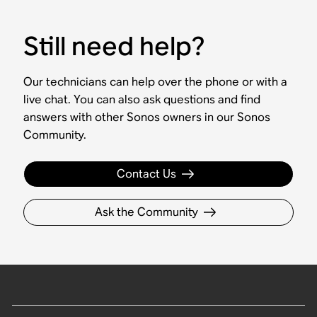
Still need help?
Our technicians can help over the phone or with a
live chat. You can also ask questions and find
answers with other Sonos owners in our Sonos
Community.
Contact Us
Ask the Community