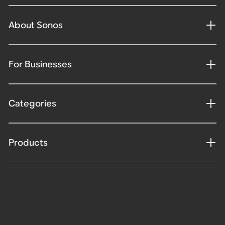
About Sonos
For Businesses
Categories
Products