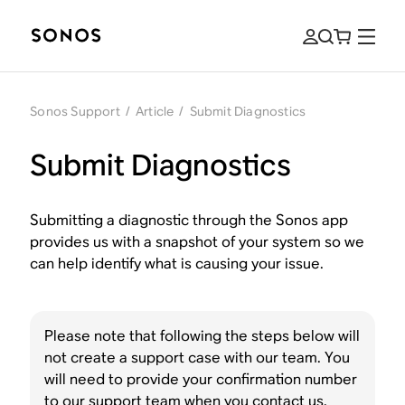
Sonos Support
/
Article
/
Submit Diagnostics
Submit Diagnostics
Submitting a diagnostic through the Sonos app
provides us with a snapshot of your system so we
can help identify what is causing your issue.
Please note that following the steps below will
not create a support case with our team. You
will need to provide your confirmation number
to our support team when you
contact us.