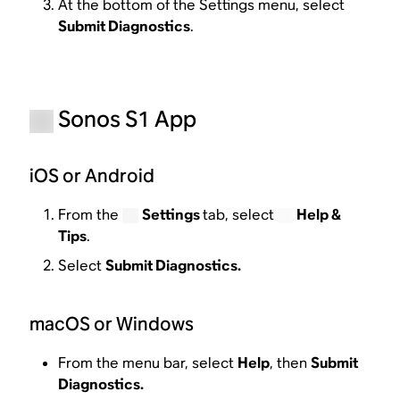
At the bottom of the Settings menu, select
Submit Diagnostics
.
Sonos S1 App
iOS or Android
From the
Settings
tab, select
Help &
Tips
.
Select
Submit Diagnostics.
macOS or Windows
From the menu bar, select
Help
, then
Submit
Diagnostics.