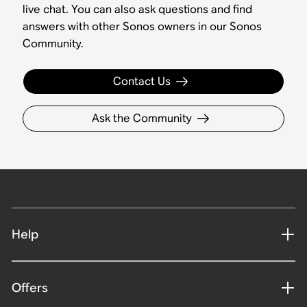
live chat. You can also ask questions and find
answers with other Sonos owners in our Sonos
Community.
Contact Us
Ask the Community
Help
Offers