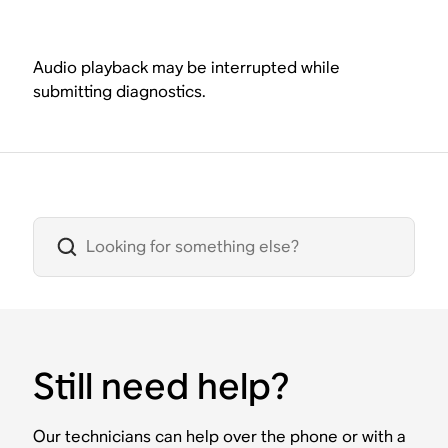
Audio playback may be interrupted while
submitting diagnostics.
Still need help?
Our technicians can help over the phone or with a