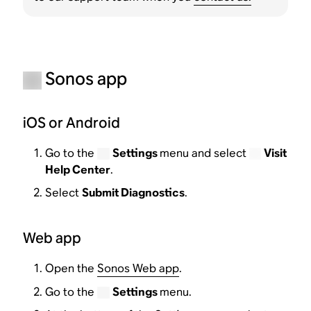
Sonos app
iOS or Android
Go to the
Settings
menu and select
Visit
Help Center
.
Select
Submit Diagnostics
.
Web app
Open the
Sonos Web app
.
Go to the
Settings
menu.